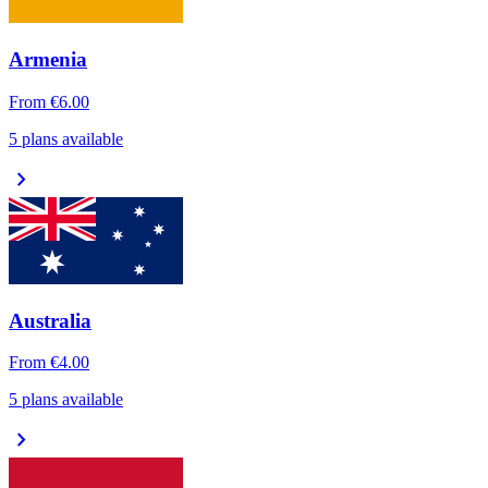
Armenia
From
€6.00
5 plans available
chevron_right
Australia
From
€4.00
5 plans available
chevron_right