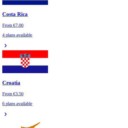
Costa Rica
From
€7.00
4 plans available
chevron_right
Croatia
From
€3.50
6 plans available
chevron_right