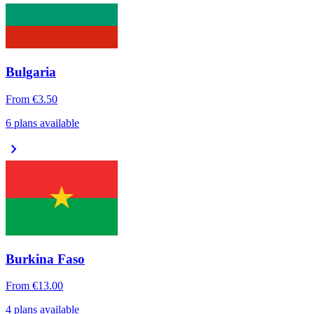
Bulgaria
From
€3.50
6 plans available
chevron_right
Burkina Faso
From
€13.00
4 plans available