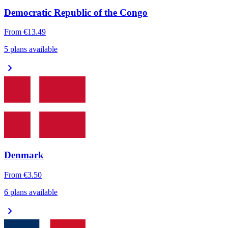
Democratic Republic of the Congo
From
€13.49
5 plans available
chevron_right
Denmark
From
€3.50
6 plans available
chevron_right