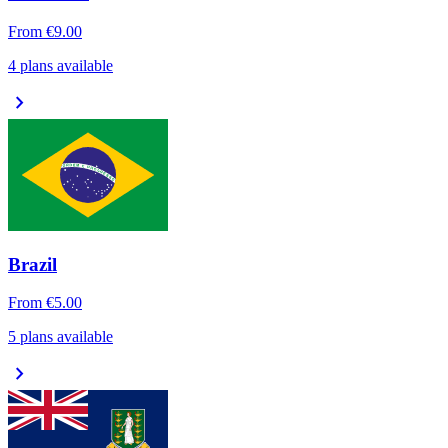
From
€9.00
4 plans available
chevron_right
Brazil
From
€5.00
5 plans available
chevron_right