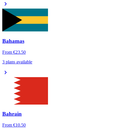
chevron_right
Bahamas
From
€23.50
3 plans available
chevron_right
Bahrain
From
€10.50