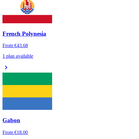
French Polynesia
From
€43.68
1 plan available
chevron_right
Gabon
From
€18.00