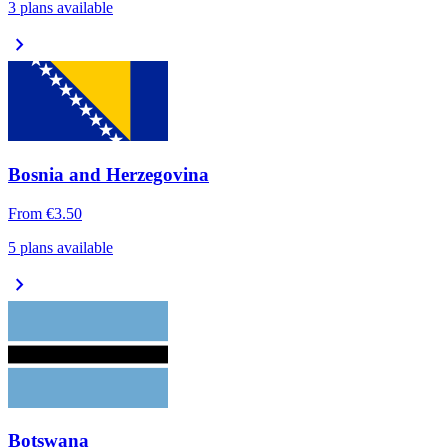
3 plans available
chevron_right
Bosnia and Herzegovina
From
€3.50
5 plans available
chevron_right
Botswana