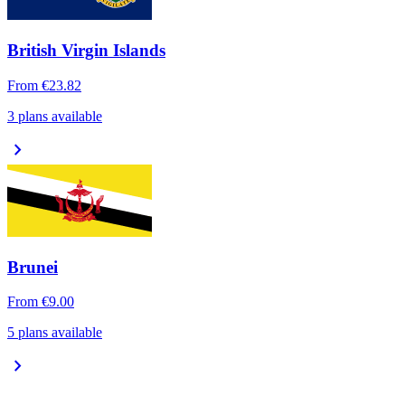
British Virgin Islands
From
€23.82
3 plans available
chevron_right
Brunei
From
€9.00
5 plans available
chevron_right