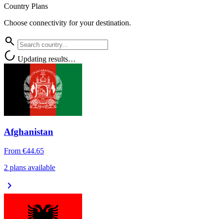
Country Plans
Choose connectivity for your destination.
search
progress_activity
Updating results…
Afghanistan
From
€44.65
2 plans available
chevron_right