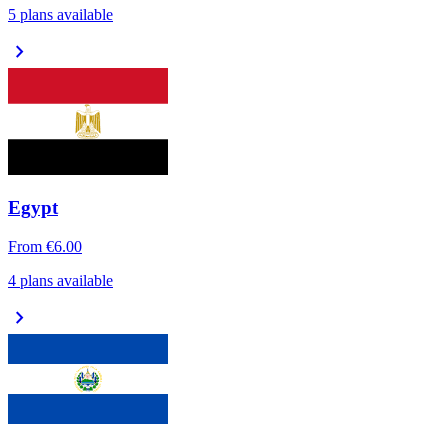
5 plans available
chevron_right
Egypt
From
€6.00
4 plans available
chevron_right