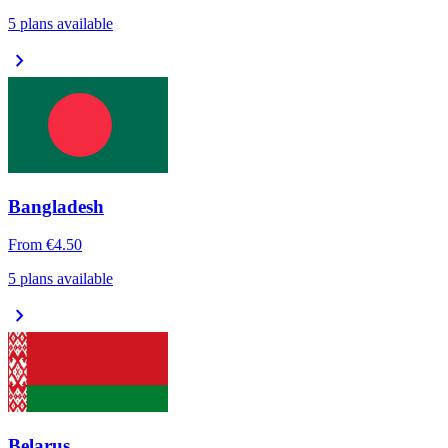
5 plans available
chevron_right
Bangladesh
From
€4.50
5 plans available
chevron_right
Belarus