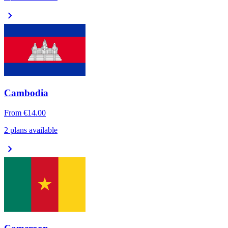
chevron_right
Cambodia
From
€14.00
2 plans available
chevron_right