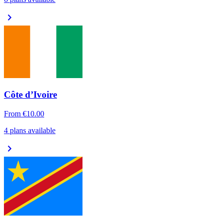
chevron_right
Côte d’Ivoire
From
€10.00
4 plans available
chevron_right