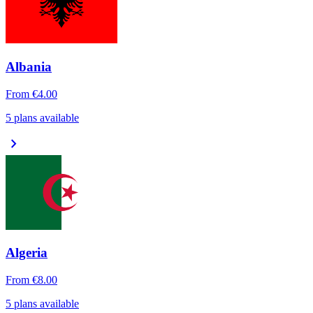
Albania
From
€4.00
5 plans available
chevron_right
Algeria
From
€8.00
5 plans available