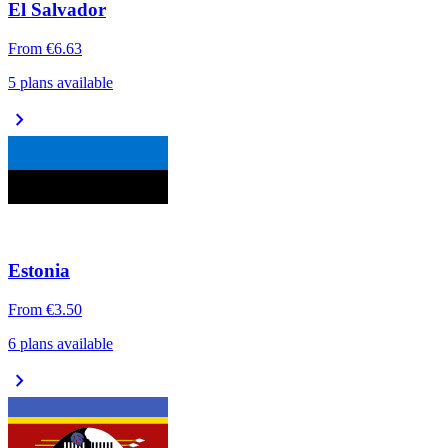
El Salvador
From
€6.63
5 plans available
chevron_right
Estonia
From
€3.50
6 plans available
chevron_right