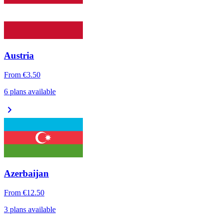
Austria
From
€3.50
6 plans available
chevron_right
Azerbaijan
From
€12.50
3 plans available