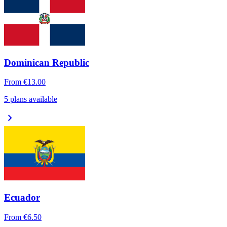
Dominican Republic
From
€13.00
5 plans available
chevron_right
Ecuador
From
€6.50