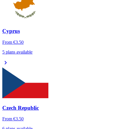
Cyprus
From
€3.50
5 plans available
chevron_right
Czech Republic
From
€3.50
6 plans available