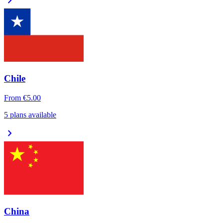
chevron_right
Chile
From
€5.00
5 plans available
chevron_right
China