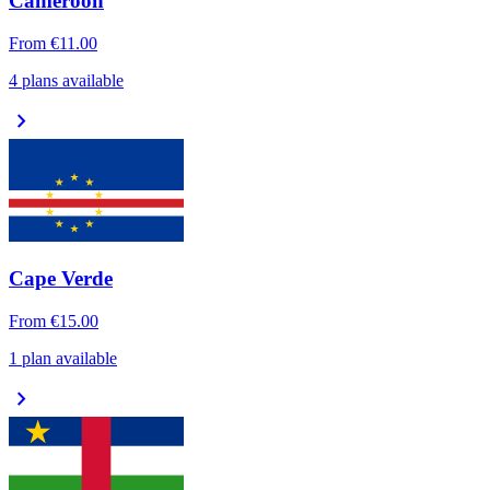
Cameroon
From
€11.00
4 plans available
chevron_right
Cape Verde
From
€15.00
1 plan available
chevron_right