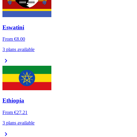
Eswatini
From
€8.00
3 plans available
chevron_right
Ethiopia
From
€27.21
3 plans available
chevron_right