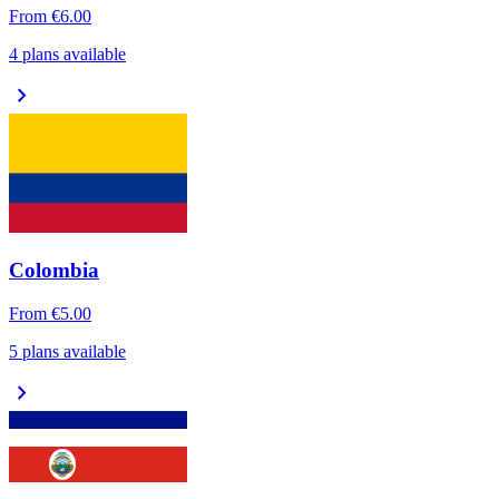
From
€6.00
4 plans available
chevron_right
Colombia
From
€5.00
5 plans available
chevron_right