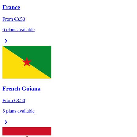
France
From
€3.50
6 plans available
chevron_right
French Guiana
From
€3.50
5 plans available
chevron_right