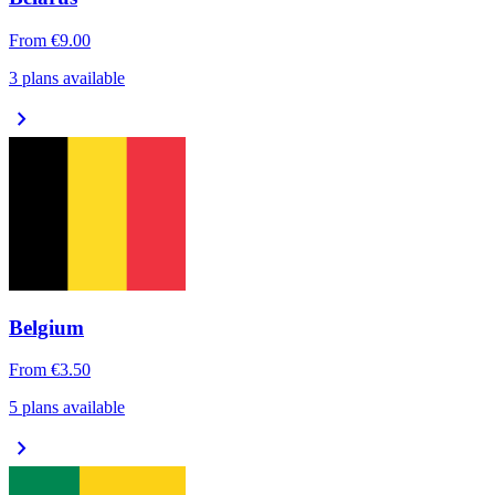
From
€9.00
3 plans available
chevron_right
Belgium
From
€3.50
5 plans available
chevron_right