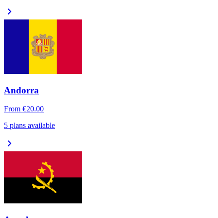
chevron_right
Andorra
From
€20.00
5 plans available
chevron_right