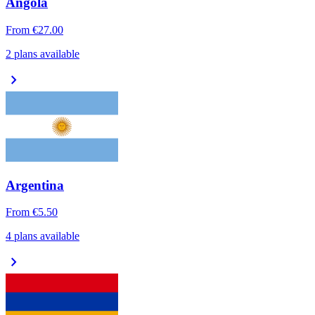
Angola
From
€27.00
2 plans available
chevron_right
Argentina
From
€5.50
4 plans available
chevron_right