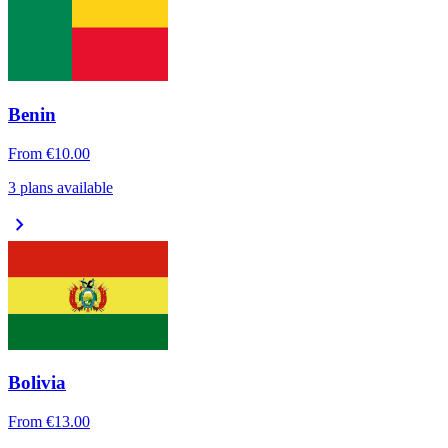
Benin
From
€10.00
3 plans available
chevron_right
Bolivia
From
€13.00