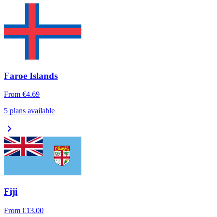
Faroe Islands
From
€4.69
5 plans available
chevron_right
Fiji
From
€13.00