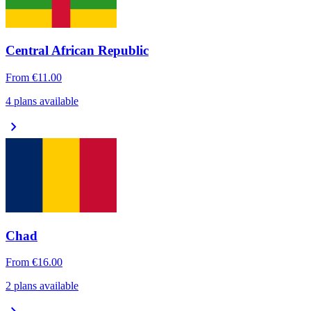
Central African Republic
From
€11.00
4 plans available
chevron_right
Chad
From
€16.00
2 plans available