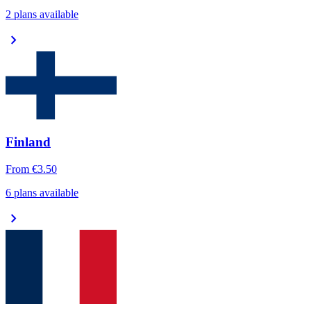
2 plans available
chevron_right
Finland
From
€3.50
6 plans available
chevron_right