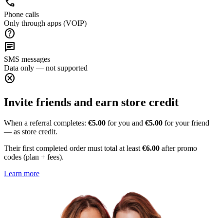
call
Phone calls
Only through apps (VOIP)
help
chat
SMS messages
Data only — not supported
cancel
Invite friends and earn store credit
When a referral completes:
€5.00
for you and
€5.00
for your friend
— as store credit.
Their first completed order must total at least
€6.00
after promo
codes (plan + fees).
Learn more