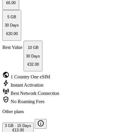
€6.00
5 GB
30 Days
€20.00
Best Value
10 GB
30 Days
€32.00
public
1 Country
One eSIM
bolt
Instant
Activation
cell_tower
Best Network
Connection
verified_user
No Roaming
Fees
Other plans
info
3 GB
·
15 Days
€13.00