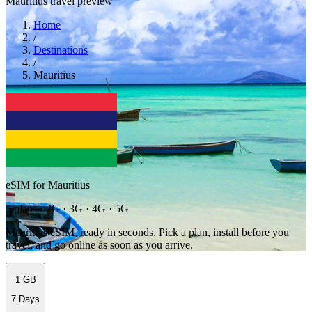
Mauritius travel preview
Home
/
Destinations
/
Mauritius
eSIM for Mauritius
5 plans · 2G · 3G · 4G · 5G
Mauritius eSIM, ready in seconds. Pick a plan, install before you
travel, and go online as soon as you arrive.
1 GB
7 Days