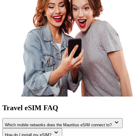
Travel eSIM FAQ
expand_more
Which mobile networks does the Mauritius eSIM connect to?
expand_more
How do I install my eSIM?