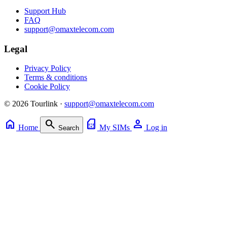
Support Hub
FAQ
support@omaxtelecom.com
Legal
Privacy Policy
Terms & conditions
Cookie Policy
© 2026 Tourlink ·
support@omaxtelecom.com
home
search
sim_card
person
Home
My SIMs
Log in
Search