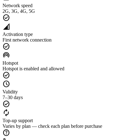
Network speed
2G, 3G, 4G, 5G
check_circle
network_cell
Activation type
First network connection
check_circle
wifi_tethering
Hotspot
Hotspot is enabled and allowed
check_circle
schedule
Validity
7–30 days
check_circle
autorenew
Top-up support
Varies by plan — check each plan before purchase
help