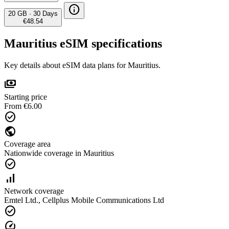
info
20 GB
·
30 Days
€48.54
Mauritius eSIM specifications
Key details about eSIM data plans for Mauritius.
payments
Starting price
From €6.00
check_circle
public
Coverage area
Nationwide coverage in Mauritius
check_circle
signal_cellular_alt
Network coverage
Emtel Ltd., Cellplus Mobile Communications Ltd
check_circle
speed