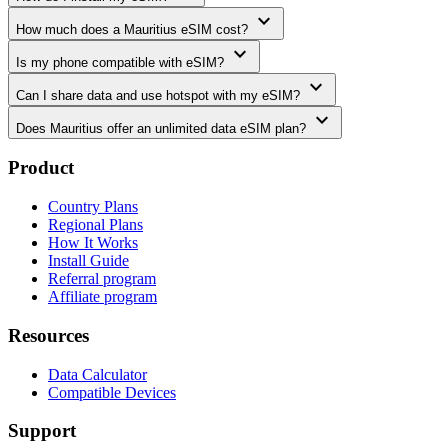
expand_more
How much does a Mauritius eSIM cost?
expand_more
Is my phone compatible with eSIM?
expand_more
Can I share data and use hotspot with my eSIM?
expand_more
Does Mauritius offer an unlimited data eSIM plan?
Product
Country Plans
Regional Plans
How It Works
Install Guide
Referral program
Affiliate program
Resources
Data Calculator
Compatible Devices
Support