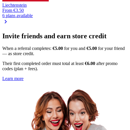
Liechtenstein
From
€3.50
6 plans available
chevron_right
Invite friends and earn store credit
When a referral completes:
€5.00
for you and
€5.00
for your friend
— as store credit.
Their first completed order must total at least
€6.00
after promo
codes (plan + fees).
Learn more