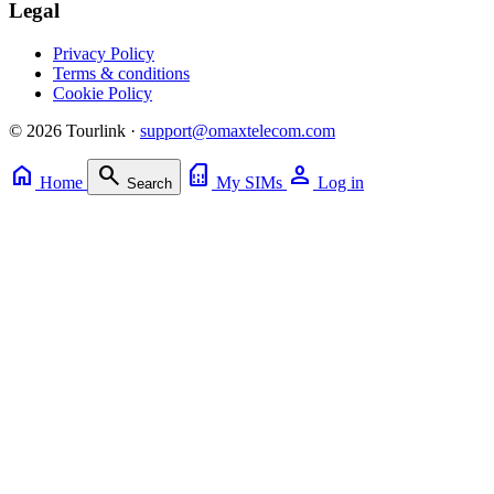
Legal
Privacy Policy
Terms & conditions
Cookie Policy
© 2026 Tourlink ·
support@omaxtelecom.com
home
search
sim_card
person
Home
My SIMs
Log in
Search