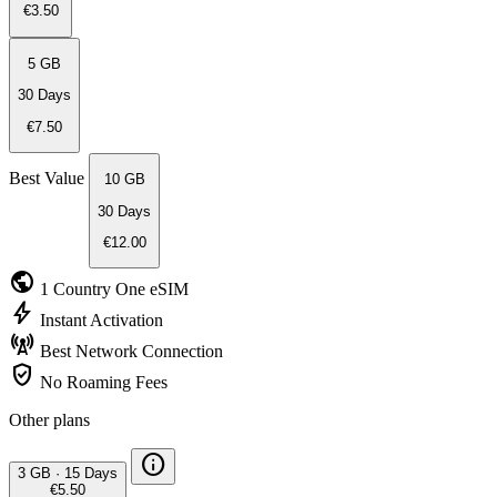
€3.50
5 GB
30 Days
€7.50
Best Value
10 GB
30 Days
€12.00
public
1 Country
One eSIM
bolt
Instant
Activation
cell_tower
Best Network
Connection
verified_user
No Roaming
Fees
Other plans
info
3 GB
·
15 Days
€5.50