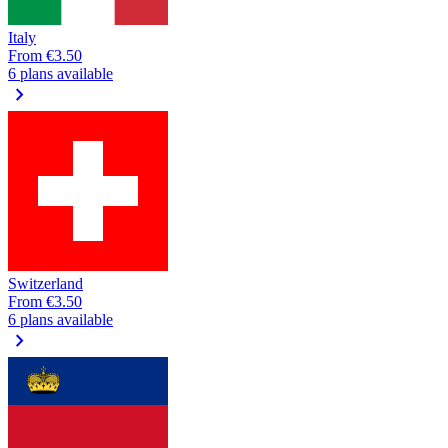
Italy
From
€3.50
6 plans available
chevron_right
Switzerland
From
€3.50
6 plans available
chevron_right