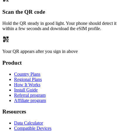
Scan the QR code
Hold the QR steady in good light. Your phone should detect it
within a few seconds and download the eSIM profile.
qr_code_2
Your QR appears after you sign in above
Product
Country Plans
Regional Plans
How It Works
Install Guide
Referral program
Affiliate program
Resources
Data Calculator
Compatible Devices