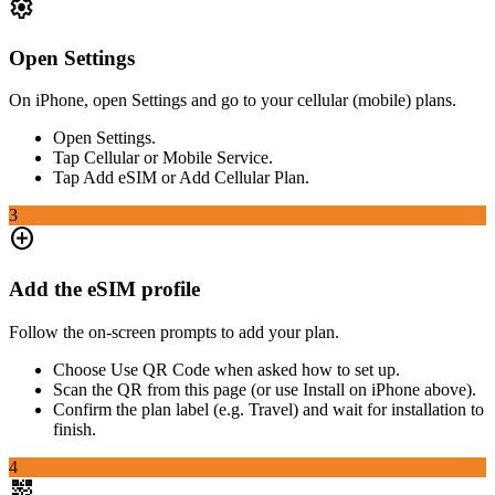
settings
Open Settings
On iPhone, open Settings and go to your cellular (mobile) plans.
Open Settings.
Tap Cellular or Mobile Service.
Tap Add eSIM or Add Cellular Plan.
3
add_circle
Add the eSIM profile
Follow the on-screen prompts to add your plan.
Choose Use QR Code when asked how to set up.
Scan the QR from this page (or use Install on iPhone above).
Confirm the plan label (e.g. Travel) and wait for installation to
finish.
4
qr_code_2