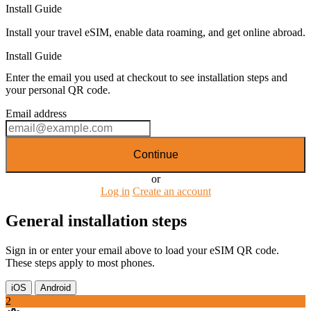
Install Guide
Install your travel eSIM, enable data roaming, and get online abroad.
Install Guide
Enter the email you used at checkout to see installation steps and
your personal QR code.
Email address
Continue
or
Log in
Create an account
General installation steps
Sign in or enter your email above to load your eSIM QR code.
These steps apply to most phones.
iOS
Android
2