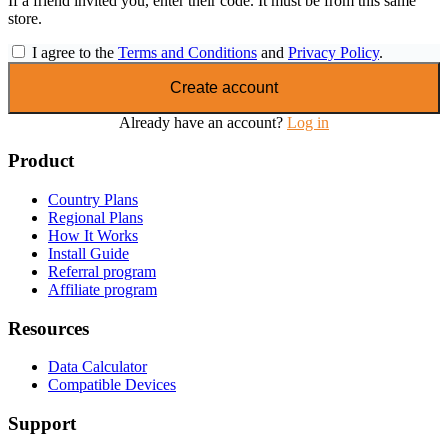
If a friend invited you, enter their code. It must be from this same
store.
I agree to the
Terms and Conditions
and
Privacy Policy
.
Create account
Already have an account?
Log in
Product
Country Plans
Regional Plans
How It Works
Install Guide
Referral program
Affiliate program
Resources
Data Calculator
Compatible Devices
Support