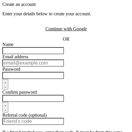
Create an account
Enter your details below to create your account.
Continue with Google
OR
Name
Email address
Password
Confirm password
Referral code (optional)