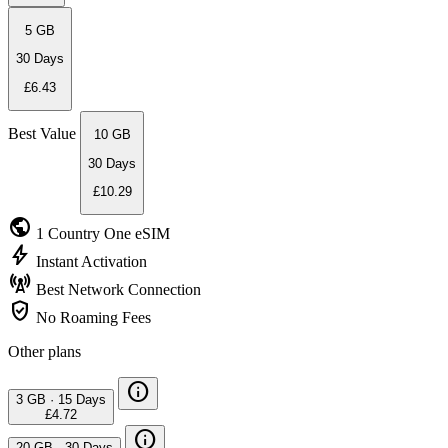
5 GB
30 Days
£6.43
Best Value
10 GB
30 Days
£10.29
public
1 Country
One eSIM
bolt
Instant
Activation
cell_tower
Best Network
Connection
verified_user
No Roaming
Fees
Other plans
info
3 GB
·
15 Days
£4.72
info
20 GB
·
30 Days