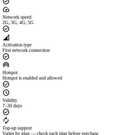
check_circle
speed
Network speed
2G, 3G, 4G, 5G
check_circle
network_cell
Activation type
First network connection
check_circle
wifi_tethering
Hotspot
Hotspot is enabled and allowed
check_circle
schedule
Validity
7–30 days
check_circle
autorenew
Top-up support
Varies by plan — check each plan before purchase