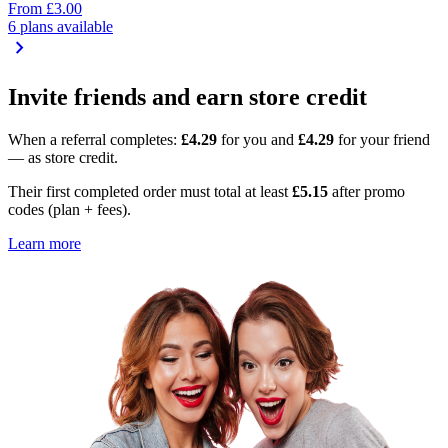
From
£3.00
6 plans available
chevron_right
Invite friends and earn store credit
When a referral completes:
£4.29
for you and
£4.29
for your friend
— as store credit.
Their first completed order must total at least
£5.15
after promo
codes (plan + fees).
Learn more