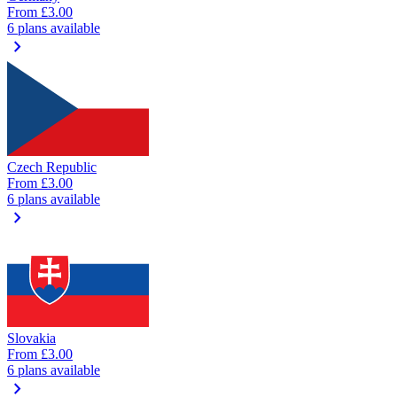
From
£3.00
6 plans available
chevron_right
Czech Republic
From
£3.00
6 plans available
chevron_right
Slovakia
From
£3.00
6 plans available
chevron_right