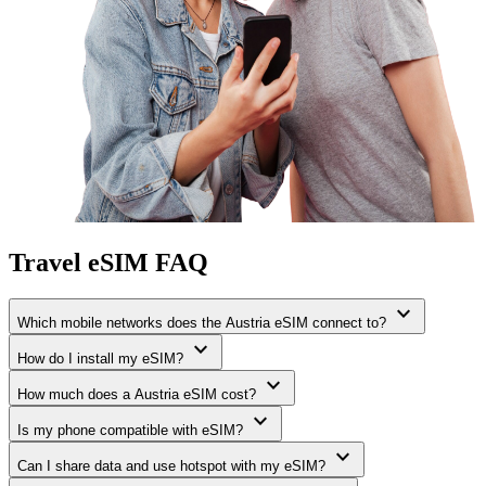
Travel eSIM FAQ
expand_more
Which mobile networks does the Austria eSIM connect to?
expand_more
How do I install my eSIM?
expand_more
How much does a Austria eSIM cost?
expand_more
Is my phone compatible with eSIM?
expand_more
Can I share data and use hotspot with my eSIM?