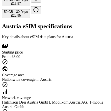
£18.87
info
50 GB
·
30 Days
£23.95
Austria eSIM specifications
Key details about eSIM data plans for Austria.
payments
Starting price
From £3.00
check_circle
public
Coverage area
Nationwide coverage in Austria
check_circle
signal_cellular_alt
Network coverage
Hutchison Drei Austria GmbH, Mobilkom Austria AG, T-mobile
Austria Gmbh