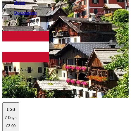
Home
/
Destinations
/
Austria
eSIM for Austria
6 plans · 2G · 3G · 4G · 5G
Austria eSIM, ready in seconds. Pick a plan, install before you
travel, and go online as soon as you arrive.
1 GB
7 Days
£3.00