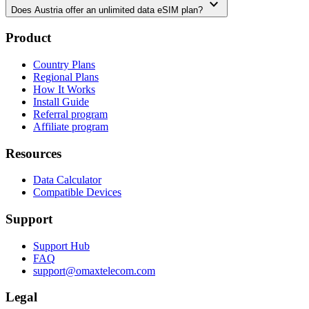
expand_more
Does Austria offer an unlimited data eSIM plan?
Product
Country Plans
Regional Plans
How It Works
Install Guide
Referral program
Affiliate program
Resources
Data Calculator
Compatible Devices
Support
Support Hub
FAQ
support@omaxtelecom.com
Legal