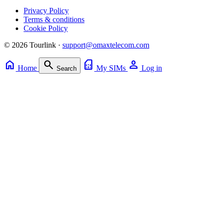
Privacy Policy
Terms & conditions
Cookie Policy
© 2026 Tourlink ·
support@omaxtelecom.com
home
search
sim_card
person
Home
My SIMs
Log in
Search