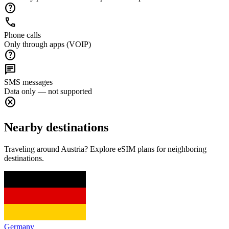
help
call
Phone calls
Only through apps (VOIP)
help
chat
SMS messages
Data only — not supported
cancel
Nearby destinations
Traveling around Austria? Explore eSIM plans for neighboring
destinations.
Germany