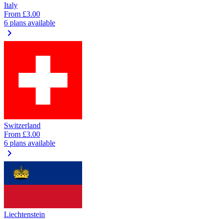
Italy
From
£3.00
6 plans available
chevron_right
Switzerland
From
£3.00
6 plans available
chevron_right
Liechtenstein