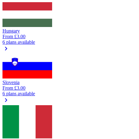
Hungary
From
£3.00
6 plans available
chevron_right
Slovenia
From
£3.00
6 plans available
chevron_right