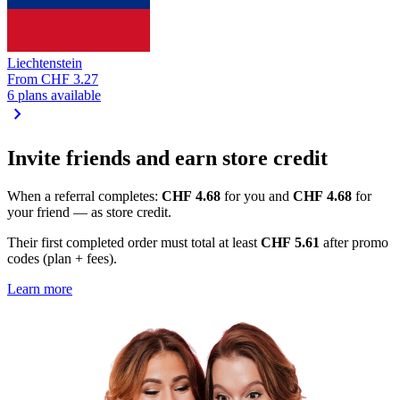
Liechtenstein
From
CHF 3.27
6 plans available
chevron_right
Invite friends and earn store credit
When a referral completes:
CHF 4.68
for you and
CHF 4.68
for
your friend — as store credit.
Their first completed order must total at least
CHF 5.61
after promo
codes (plan + fees).
Learn more