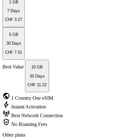
1 GB
7 Days
CHF 3.27
5 GB
30 Days
CHF 7.01
Best Value
10 GB
30 Days
CHF 11.22
public
1 Country
One eSIM
bolt
Instant
Activation
cell_tower
Best Network
Connection
verified_user
No Roaming
Fees
Other plans