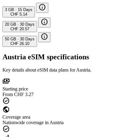
info
3 GB
·
15 Days
CHF 5.14
info
20 GB
·
30 Days
CHF 20.57
info
50 GB
·
30 Days
CHF 26.10
Austria eSIM specifications
Key details about eSIM data plans for Austria.
payments
Starting price
From CHF 3.27
check_circle
public
Coverage area
Nationwide coverage in Austria
check_circle