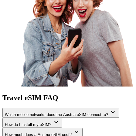
Travel eSIM FAQ
expand_more
Which mobile networks does the Austria eSIM connect to?
expand_more
How do I install my eSIM?
expand_more
How much does a Austria eSIM cost?