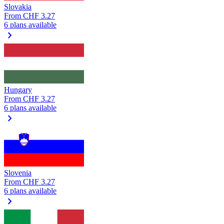
Slovakia
From
CHF 3.27
6 plans available
chevron_right
Hungary
From
CHF 3.27
6 plans available
chevron_right
Slovenia
From
CHF 3.27
6 plans available
chevron_right