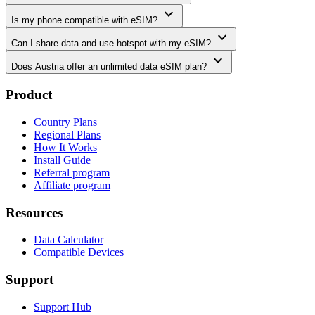
expand_more
Is my phone compatible with eSIM?
expand_more
Can I share data and use hotspot with my eSIM?
expand_more
Does Austria offer an unlimited data eSIM plan?
Product
Country Plans
Regional Plans
How It Works
Install Guide
Referral program
Affiliate program
Resources
Data Calculator
Compatible Devices
Support
Support Hub