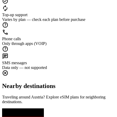
check_circle
autorenew
Top-up support
Varies by plan — check each plan before purchase
help
call
Phone calls
Only through apps (VOIP)
help
chat
SMS messages
Data only — not supported
cancel
Nearby destinations
Traveling around Austria? Explore eSIM plans for neighboring
destinations.