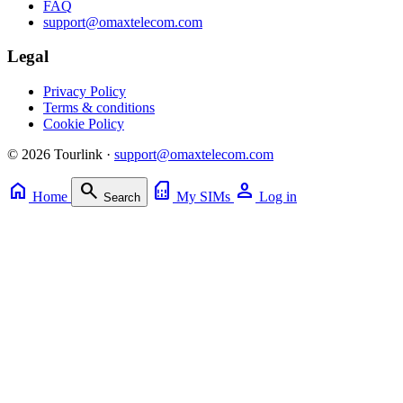
FAQ
support@omaxtelecom.com
Legal
Privacy Policy
Terms & conditions
Cookie Policy
© 2026 Tourlink ·
support@omaxtelecom.com
home
search
sim_card
person
Home
My SIMs
Log in
Search