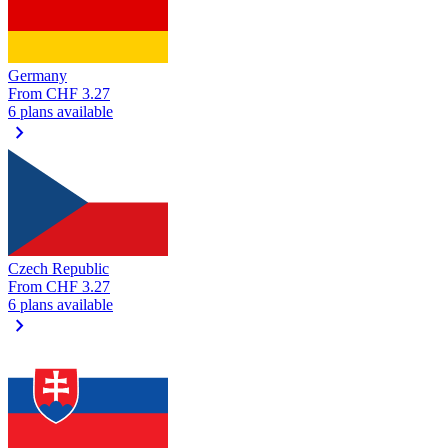
Germany
From
CHF 3.27
6 plans available
chevron_right
Czech Republic
From
CHF 3.27
6 plans available
chevron_right