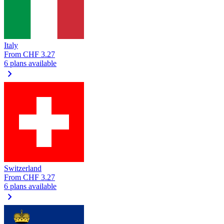
Italy
From
CHF 3.27
6 plans available
chevron_right
Switzerland
From
CHF 3.27
6 plans available
chevron_right