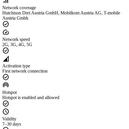
signal_cellular_alt
Network coverage
Hutchison Drei Austria GmbH, Mobilkom Austria AG, T-mobile
Austria Gmbh
check_circle
speed
Network speed
2G, 3G, 4G, 5G
check_circle
network_cell
Activation type
First network connection
check_circle
wifi_tethering
Hotspot
Hotspot is enabled and allowed
check_circle
schedule
Validity
7–30 days