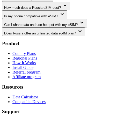
expand_more
How much does a Russia eSIM cost?
expand_more
Is my phone compatible with eSIM?
expand_more
Can I share data and use hotspot with my eSIM?
expand_more
Does Russia offer an unlimited data eSIM plan?
Product
Country Plans
Regional Plans
How It Works
Install Guide
Referral program
Affiliate program
Resources
Data Calculator
Compatible Devices
Support