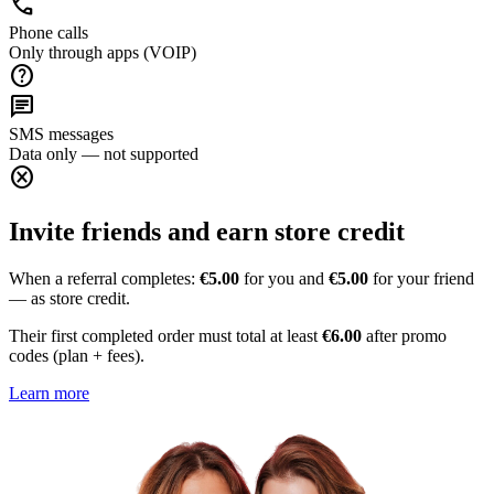
call
Phone calls
Only through apps (VOIP)
help
chat
SMS messages
Data only — not supported
cancel
Invite friends and earn store credit
When a referral completes:
€5.00
for you and
€5.00
for your friend
— as store credit.
Their first completed order must total at least
€6.00
after promo
codes (plan + fees).
Learn more