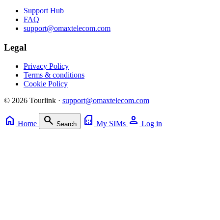
Support Hub
FAQ
support@omaxtelecom.com
Legal
Privacy Policy
Terms & conditions
Cookie Policy
© 2026 Tourlink ·
support@omaxtelecom.com
home
search
sim_card
person
Home
My SIMs
Log in
Search