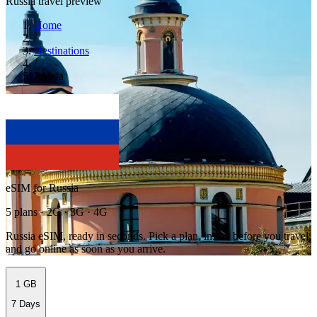
Russia travel preview
Home
/
Destinations
/
Russia
eSIM for Russia
5 plans · 2G · 3G · 4G
Russia eSIM, ready in seconds. Pick a plan, install before you travel,
and go online as soon as you arrive.
1 GB
7 Days