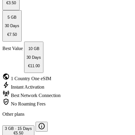
€3.50
5 GB
30 Days
€7.50
Best Value
10 GB
30 Days
€11.00
public
1 Country
One eSIM
bolt
Instant
Activation
cell_tower
Best Network
Connection
verified_user
No Roaming
Fees
Other plans
info
3 GB
·
15 Days
€5.50