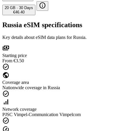
info
20 GB
·
30 Days
€46.40
Russia eSIM specifications
Key details about eSIM data plans for Russia.
payments
Starting price
From €3.50
check_circle
public
Coverage area
Nationwide coverage in Russia
check_circle
signal_cellular_alt
Network coverage
PJSC Vimpel-Communication Vimpelcom
check_circle
speed