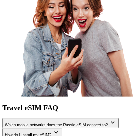
Travel eSIM FAQ
expand_more
Which mobile networks does the Russia eSIM connect to?
expand_more
How do I install my eSIM?