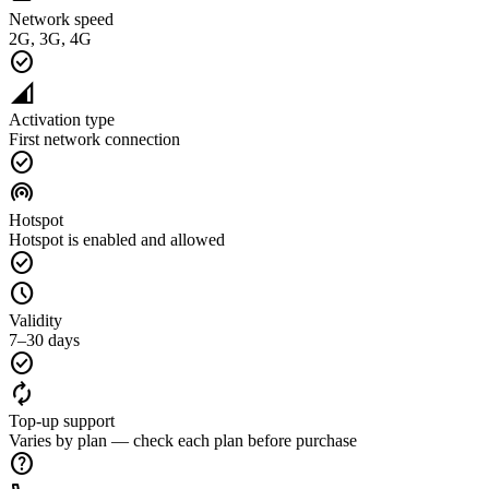
Network speed
2G, 3G, 4G
check_circle
network_cell
Activation type
First network connection
check_circle
wifi_tethering
Hotspot
Hotspot is enabled and allowed
check_circle
schedule
Validity
7–30 days
check_circle
autorenew
Top-up support
Varies by plan — check each plan before purchase
help