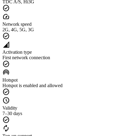
TDC A/S, Hi3G
check_circle
speed
Network speed
2G, 4G, 5G, 3G
check_circle
network_cell
Activation type
First network connection
check_circle
wifi_tethering
Hotspot
Hotspot is enabled and allowed
check_circle
schedule
Validity
7–30 days
check_circle
autorenew
Top-up support