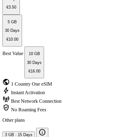
€3.50
5 GB
30 Days
€10.00
Best Value
10 GB
30 Days
€16.00
public
1 Country
One eSIM
bolt
Instant
Activation
cell_tower
Best Network
Connection
verified_user
No Roaming
Fees
Other plans
info
3 GB
·
15 Days