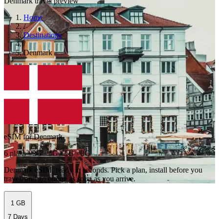
Denmark travel preview
Home
/
Destinations
/
Denmark
eSIM for Denmark
6 plans · 2G · 4G · 5G · 3G
Denmark eSIM, ready in seconds. Pick a plan, install before you
travel, and go online as soon as you arrive.
1 GB
7 Days