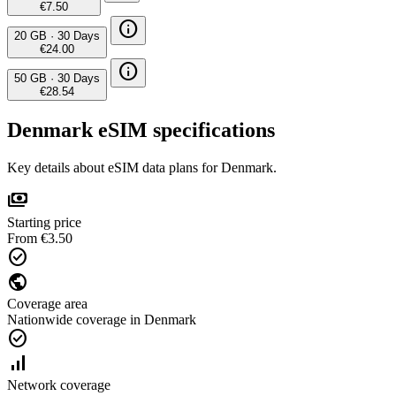
€7.50
info
20 GB
·
30 Days
€24.00
info
50 GB
·
30 Days
€28.54
Denmark eSIM specifications
Key details about eSIM data plans for Denmark.
payments
Starting price
From €3.50
check_circle
public
Coverage area
Nationwide coverage in Denmark
check_circle
signal_cellular_alt
Network coverage