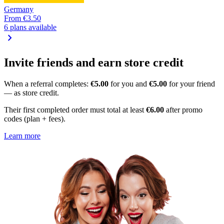
Germany
From
€3.50
6 plans available
chevron_right
Invite friends and earn store credit
When a referral completes:
€5.00
for you and
€5.00
for your friend
— as store credit.
Their first completed order must total at least
€6.00
after promo
codes (plan + fees).
Learn more