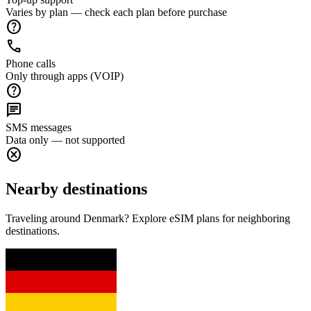
Varies by plan — check each plan before purchase
help
call
Phone calls
Only through apps (VOIP)
help
chat
SMS messages
Data only — not supported
cancel
Nearby destinations
Traveling around Denmark? Explore eSIM plans for neighboring
destinations.