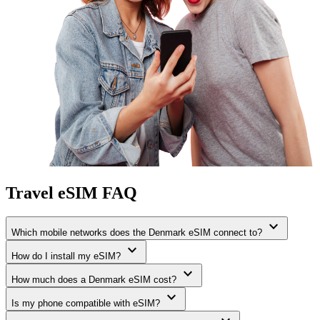
Travel eSIM FAQ
expand_more
Which mobile networks does the Denmark eSIM connect to?
expand_more
How do I install my eSIM?
expand_more
How much does a Denmark eSIM cost?
expand_more
Is my phone compatible with eSIM?