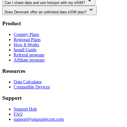
expand_more
Can I share data and use hotspot with my eSIM?
expand_more
Does Denmark offer an unlimited data eSIM plan?
Product
Country Plans
Regional Plans
How It Works
Install Guide
Referral program
Affiliate program
Resources
Data Calculator
Compatible Devices
Support
Support Hub
FAQ
support@omaxtelecom.com