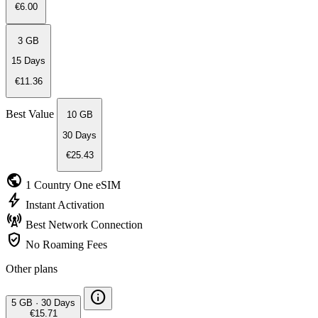
€6.00
3 GB
15 Days
€11.36
Best Value
10 GB
30 Days
€25.43
public
1 Country
One eSIM
bolt
Instant
Activation
cell_tower
Best Network
Connection
verified_user
No Roaming
Fees
Other plans
info
5 GB
·
30 Days
€15.71