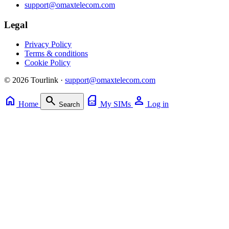
support@omaxtelecom.com
Legal
Privacy Policy
Terms & conditions
Cookie Policy
© 2026 Tourlink ·
support@omaxtelecom.com
home
search
sim_card
person
Home
My SIMs
Log in
Search