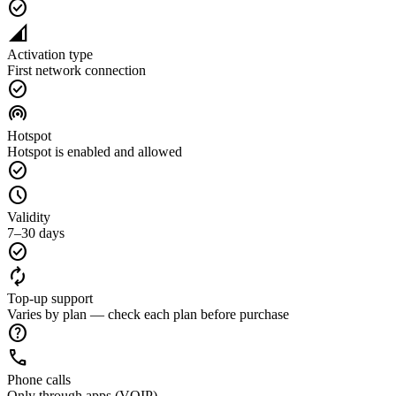
check_circle
network_cell
Activation type
First network connection
check_circle
wifi_tethering
Hotspot
Hotspot is enabled and allowed
check_circle
schedule
Validity
7–30 days
check_circle
autorenew
Top-up support
Varies by plan — check each plan before purchase
help
call
Phone calls
Only through apps (VOIP)