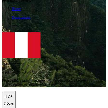
Peru travel preview
Home
/
Destinations
/
Peru
eSIM for Peru
4 plans · 2G · 3G · 4G · 5G
Peru eSIM, ready in seconds. Pick a plan, install before you travel,
and go online as soon as you arrive.
1 GB
7 Days