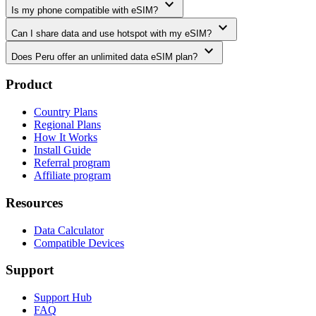
expand_more
Is my phone compatible with eSIM?
expand_more
Can I share data and use hotspot with my eSIM?
expand_more
Does Peru offer an unlimited data eSIM plan?
Product
Country Plans
Regional Plans
How It Works
Install Guide
Referral program
Affiliate program
Resources
Data Calculator
Compatible Devices
Support
Support Hub
FAQ