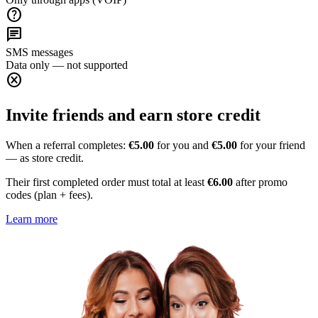
help
chat
SMS messages
Data only — not supported
cancel
Invite friends and earn store credit
When a referral completes:
€5.00
for you and
€5.00
for your friend
— as store credit.
Their first completed order must total at least
€6.00
after promo
codes (plan + fees).
Learn more