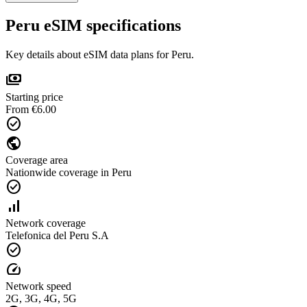
Peru eSIM specifications
Key details about eSIM data plans for Peru.
payments
Starting price
From €6.00
check_circle
public
Coverage area
Nationwide coverage in Peru
check_circle
signal_cellular_alt
Network coverage
Telefonica del Peru S.A
check_circle
speed
Network speed
2G, 3G, 4G, 5G