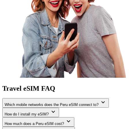
Travel eSIM FAQ
expand_more
Which mobile networks does the Peru eSIM connect to?
expand_more
How do I install my eSIM?
expand_more
How much does a Peru eSIM cost?