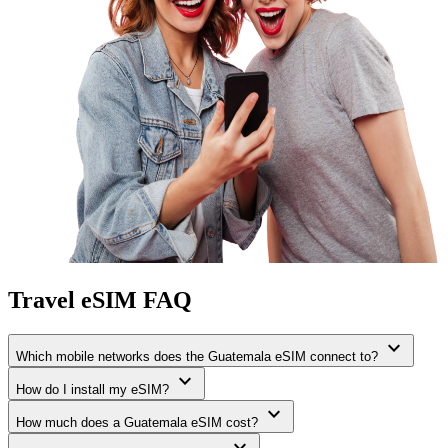
Travel eSIM FAQ
expand_more
Which mobile networks does the Guatemala eSIM connect to?
expand_more
How do I install my eSIM?
expand_more
How much does a Guatemala eSIM cost?
expand_more