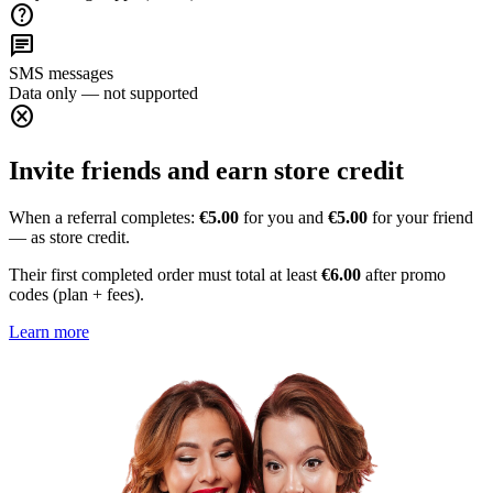
help
chat
SMS messages
Data only — not supported
cancel
Invite friends and earn store credit
When a referral completes:
€5.00
for you and
€5.00
for your friend
— as store credit.
Their first completed order must total at least
€6.00
after promo
codes (plan + fees).
Learn more