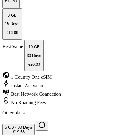
€12.50
3 GB
15 Days
€13.09
Best Value
10 GB
30 Days
€28.83
public
1 Country
One eSIM
bolt
Instant
Activation
cell_tower
Best Network
Connection
verified_user
No Roaming
Fees
Other plans
info
5 GB
·
30 Days
€19.58