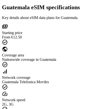
Guatemala eSIM specifications
Key details about eSIM data plans for Guatemala.
payments
Starting price
From €12.50
check_circle
public
Coverage area
Nationwide coverage in Guatemala
check_circle
signal_cellular_alt
Network coverage
Guatemala Telefonica Moviles
check_circle
speed
Network speed
2G, 3G