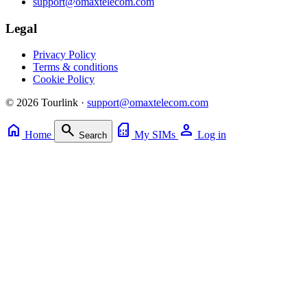
support@omaxtelecom.com
Legal
Privacy Policy
Terms & conditions
Cookie Policy
© 2026 Tourlink ·
support@omaxtelecom.com
home
search
sim_card
person
Home
My SIMs
Log in
Search