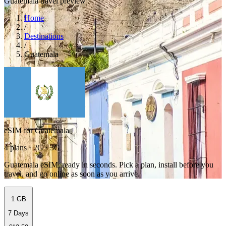
Guatemala travel preview
Home
/
Destinations
/
Guatemala
eSIM for Guatemala
4 plans · 2G · 3G
Guatemala eSIM, ready in seconds. Pick a plan, install before you
travel, and go online as soon as you arrive.
1 GB
7 Days