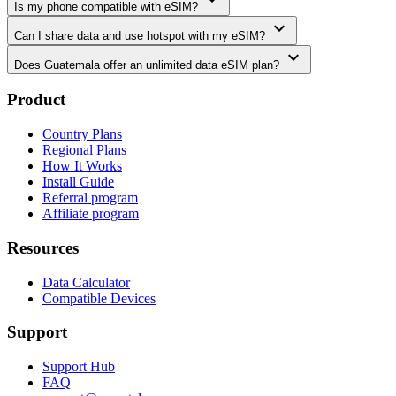
Is my phone compatible with eSIM?
expand_more
Can I share data and use hotspot with my eSIM?
expand_more
Does Guatemala offer an unlimited data eSIM plan?
Product
Country Plans
Regional Plans
How It Works
Install Guide
Referral program
Affiliate program
Resources
Data Calculator
Compatible Devices
Support
Support Hub
FAQ