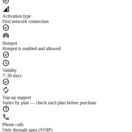
check_circle
network_cell
Activation type
First network connection
check_circle
wifi_tethering
Hotspot
Hotspot is enabled and allowed
check_circle
schedule
Validity
7–30 days
check_circle
autorenew
Top-up support
Varies by plan — check each plan before purchase
help
call
Phone calls
Only through apps (VOIP)