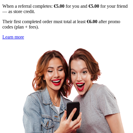
When a referral completes:
€5.00
for you and
€5.00
for your friend
— as store credit.
Their first completed order must total at least
€6.00
after promo
codes (plan + fees).
Learn more