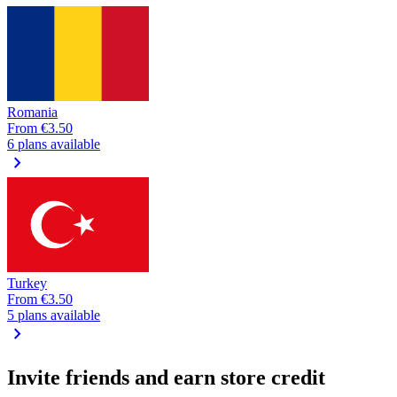
Romania
From
€3.50
6 plans available
chevron_right
Turkey
From
€3.50
5 plans available
chevron_right
Invite friends and earn store credit