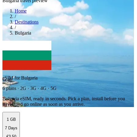
Bulgaria travel preview
Home
/
Destinations
/
Bulgaria
eSIM for Bulgaria
6 plans · 2G · 3G · 4G · 5G
Bulgaria eSIM, ready in seconds. Pick a plan, install before you
travel, and go online as soon as you arrive.
1 GB
7 Days
€3.50