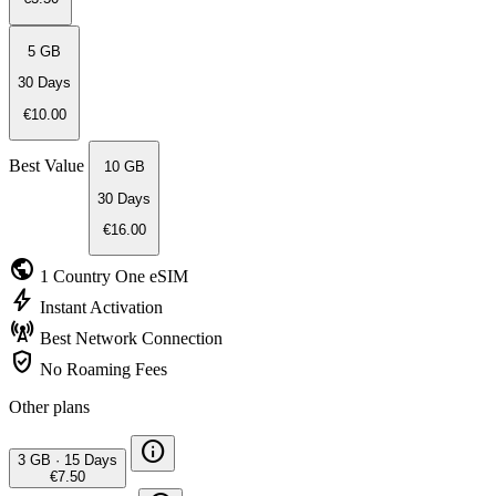
5 GB
30 Days
€10.00
Best Value
10 GB
30 Days
€16.00
public
1 Country
One eSIM
bolt
Instant
Activation
cell_tower
Best Network
Connection
verified_user
No Roaming
Fees
Other plans
info
3 GB
·
15 Days
€7.50