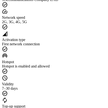
check_circle
speed
Network speed
2G, 3G, 4G, 5G
check_circle
network_cell
Activation type
First network connection
check_circle
wifi_tethering
Hotspot
Hotspot is enabled and allowed
check_circle
schedule
Validity
7–30 days
check_circle
autorenew
Top-up support