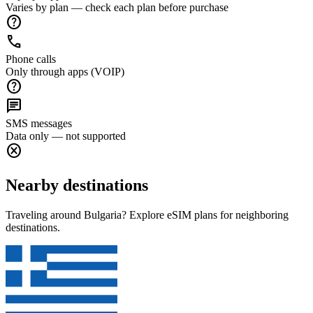
Varies by plan — check each plan before purchase
help
call
Phone calls
Only through apps (VOIP)
help
chat
SMS messages
Data only — not supported
cancel
Nearby destinations
Traveling around Bulgaria? Explore eSIM plans for neighboring
destinations.