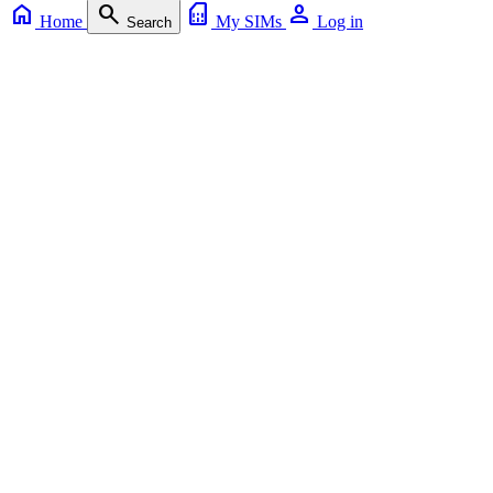
home
search
sim_card
person
Home
My SIMs
Log in
Search