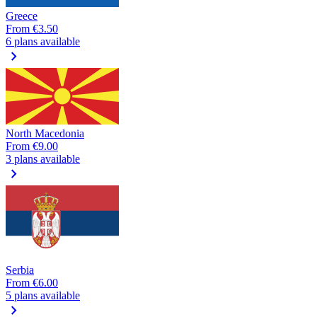
Greece
From
€3.50
6 plans available
chevron_right
North Macedonia
From
€9.00
3 plans available
chevron_right
Serbia
From
€6.00
5 plans available
chevron_right