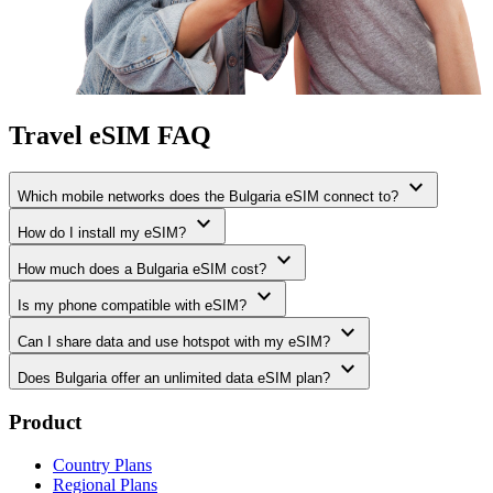
Travel eSIM FAQ
expand_more
Which mobile networks does the Bulgaria eSIM connect to?
expand_more
How do I install my eSIM?
expand_more
How much does a Bulgaria eSIM cost?
expand_more
Is my phone compatible with eSIM?
expand_more
Can I share data and use hotspot with my eSIM?
expand_more
Does Bulgaria offer an unlimited data eSIM plan?
Product
Country Plans
Regional Plans