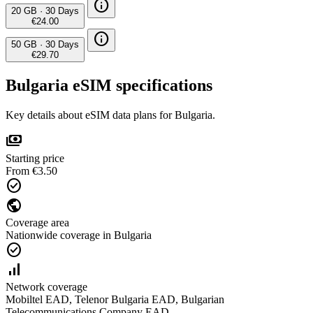
info
20 GB
·
30 Days
€24.00
info
50 GB
·
30 Days
€29.70
Bulgaria eSIM specifications
Key details about eSIM data plans for Bulgaria.
payments
Starting price
From €3.50
check_circle
public
Coverage area
Nationwide coverage in Bulgaria
check_circle
signal_cellular_alt
Network coverage
Mobiltel EAD, Telenor Bulgaria EAD, Bulgarian
Telecommunications Company EAD