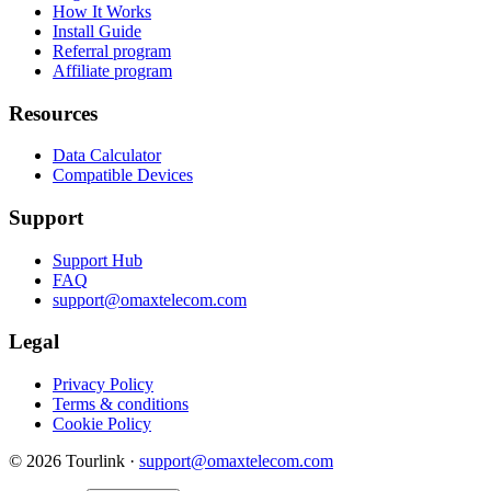
How It Works
Install Guide
Referral program
Affiliate program
Resources
Data Calculator
Compatible Devices
Support
Support Hub
FAQ
support@omaxtelecom.com
Legal
Privacy Policy
Terms & conditions
Cookie Policy
© 2026 Tourlink ·
support@omaxtelecom.com