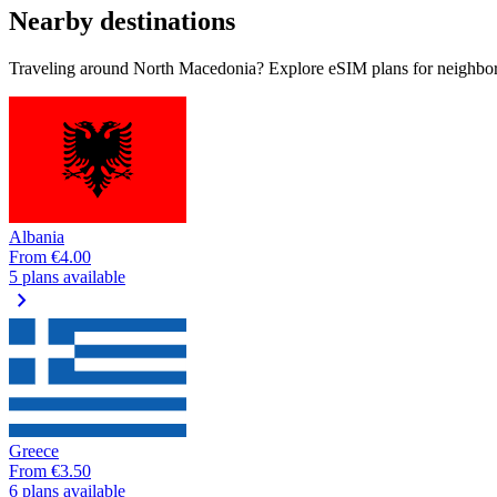
Nearby destinations
Traveling around North Macedonia? Explore eSIM plans for neighbori
Albania
From
€4.00
5 plans available
chevron_right
Greece
From
€3.50
6 plans available