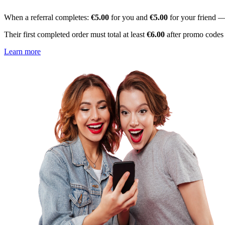
When a referral completes:
€5.00
for you and
€5.00
for your friend — 
Their first completed order must total at least
€6.00
after promo codes 
Learn more