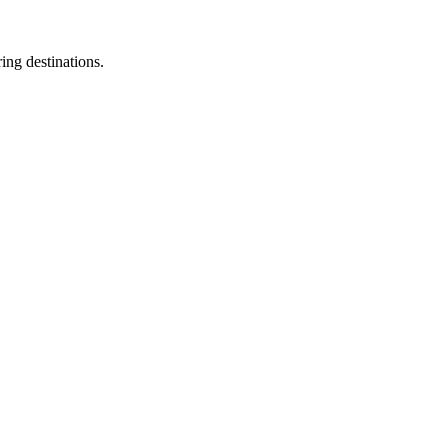
ng destinations.