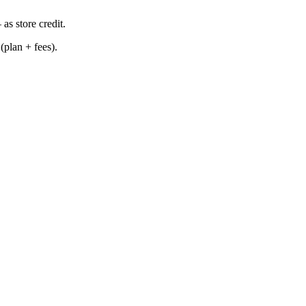
as store credit.
(plan + fees).