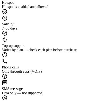
Hotspot
Hotspot is enabled and allowed
check_circle
schedule
Validity
7–30 days
check_circle
autorenew
Top-up support
Varies by plan — check each plan before purchase
help
call
Phone calls
Only through apps (VOIP)
help
chat
SMS messages
Data only — not supported
cancel