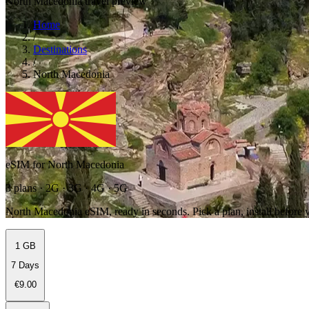
North Macedonia travel preview
Home
/
Destinations
/
North Macedonia
eSIM for North Macedonia
3 plans · 2G · 3G · 4G · 5G
North Macedonia eSIM, ready in seconds. Pick a plan, install before y
1 GB
7 Days
€9.00