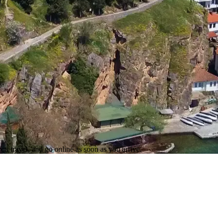
ou travel, and go online as soon as you arrive.