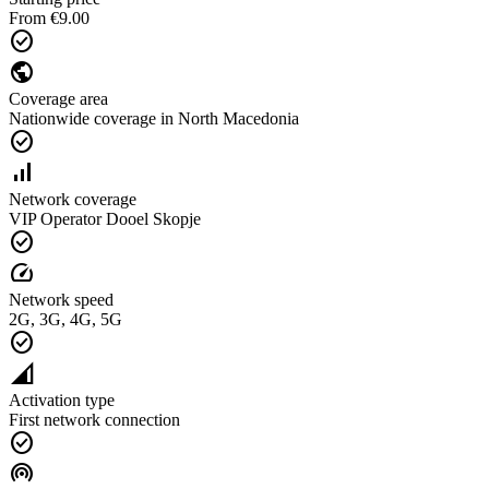
From €9.00
check_circle
public
Coverage area
Nationwide coverage in North Macedonia
check_circle
signal_cellular_alt
Network coverage
VIP Operator Dooel Skopje
check_circle
speed
Network speed
2G, 3G, 4G, 5G
check_circle
network_cell
Activation type
First network connection
check_circle
wifi_tethering