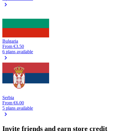
chevron_right
Bulgaria
From
€3.50
6 plans available
chevron_right
Serbia
From
€6.00
5 plans available
chevron_right
Invite friends and earn store credit