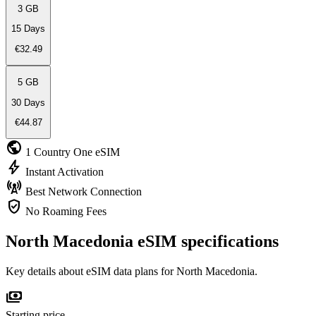
3 GB
15 Days
€32.49
5 GB
30 Days
€44.87
public
1 Country
One eSIM
bolt
Instant
Activation
cell_tower
Best Network
Connection
verified_user
No Roaming
Fees
North Macedonia eSIM specifications
Key details about eSIM data plans for North Macedonia.
payments
Starting price