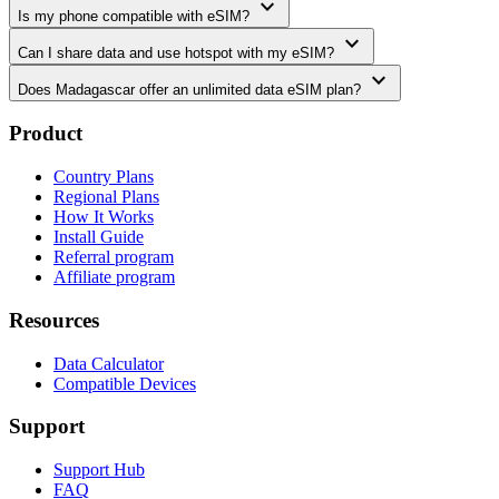
expand_more
Is my phone compatible with eSIM?
expand_more
Can I share data and use hotspot with my eSIM?
expand_more
Does Madagascar offer an unlimited data eSIM plan?
Product
Country Plans
Regional Plans
How It Works
Install Guide
Referral program
Affiliate program
Resources
Data Calculator
Compatible Devices
Support
Support Hub
FAQ