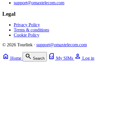
support@omaxtelecom.com
Legal
Privacy Policy
Terms & conditions
Cookie Policy
© 2026 Tourlink ·
support@omaxtelecom.com
home
search
sim_card
person
Home
My SIMs
Log in
Search