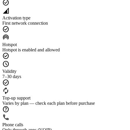
check_circle
network_cell
Activation type
First network connection
check_circle
wifi_tethering
Hotspot
Hotspot is enabled and allowed
check_circle
schedule
Validity
7–30 days
check_circle
autorenew
Top-up support
Varies by plan — check each plan before purchase
help
call
Phone calls
Only through apps (VOIP)