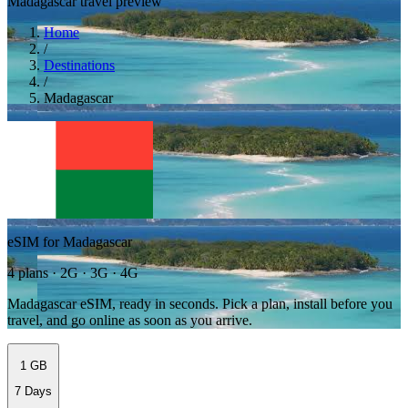
Madagascar travel preview
Home
/
Destinations
/
Madagascar
eSIM for Madagascar
4 plans · 2G · 3G · 4G
Madagascar eSIM, ready in seconds. Pick a plan, install before you
travel, and go online as soon as you arrive.
1 GB
7 Days