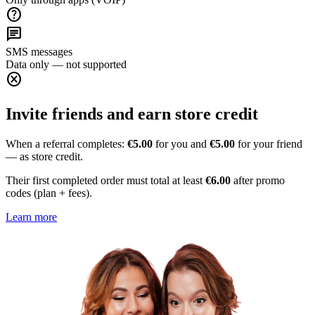
help
chat
SMS messages
Data only — not supported
cancel
Invite friends and earn store credit
When a referral completes:
€5.00
for you and
€5.00
for your friend
— as store credit.
Their first completed order must total at least
€6.00
after promo
codes (plan + fees).
Learn more