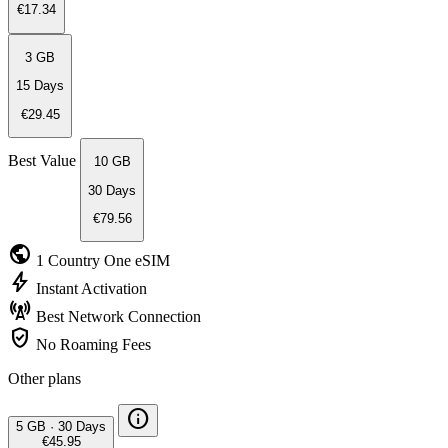
€17.34
3 GB
15 Days
€29.45
Best Value
10 GB
30 Days
€79.56
public
1 Country
One eSIM
bolt
Instant
Activation
cell_tower
Best Network
Connection
verified_user
No Roaming
Fees
Other plans
info
5 GB
·
30 Days
€45.95