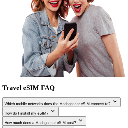
Travel eSIM FAQ
expand_more
Which mobile networks does the Madagascar eSIM connect to?
expand_more
How do I install my eSIM?
expand_more
How much does a Madagascar eSIM cost?