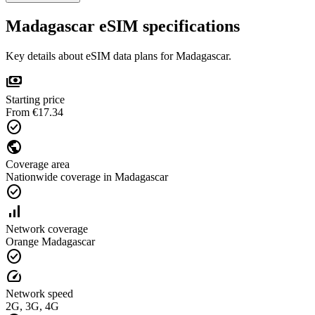
Madagascar eSIM specifications
Key details about eSIM data plans for Madagascar.
payments
Starting price
From €17.34
check_circle
public
Coverage area
Nationwide coverage in Madagascar
check_circle
signal_cellular_alt
Network coverage
Orange Madagascar
check_circle
speed
Network speed
2G, 3G, 4G