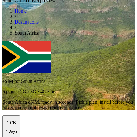
South Africa travel preview
Home
/
Destinations
/
South Africa
eSIM for South Africa
5 plans · 2G · 3G · 4G · 5G
South Africa eSIM, ready in seconds. Pick a plan, install before you
travel, and go online as soon as you arrive.
1 GB
7 Days