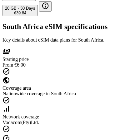
info
20 GB
·
30 Days
€39.84
South Africa eSIM specifications
Key details about eSIM data plans for South Africa.
payments
Starting price
From €6.00
check_circle
public
Coverage area
Nationwide coverage in South Africa
check_circle
signal_cellular_alt
Network coverage
Vodacom(Pty)Ltd.
check_circle
speed