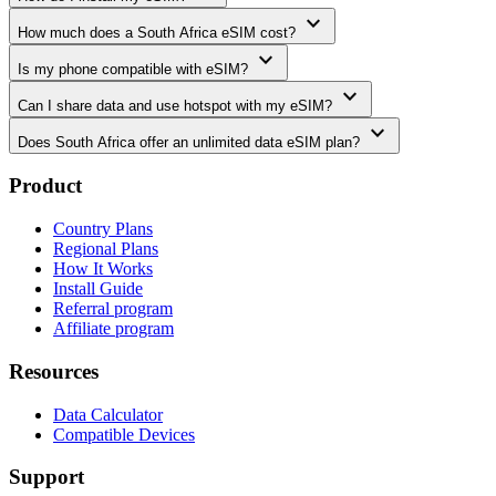
expand_more
How much does a South Africa eSIM cost?
expand_more
Is my phone compatible with eSIM?
expand_more
Can I share data and use hotspot with my eSIM?
expand_more
Does South Africa offer an unlimited data eSIM plan?
Product
Country Plans
Regional Plans
How It Works
Install Guide
Referral program
Affiliate program
Resources
Data Calculator
Compatible Devices
Support