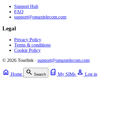
Support Hub
FAQ
support@omaxtelecom.com
Legal
Privacy Policy
Terms & conditions
Cookie Policy
© 2026 Tourlink ·
support@omaxtelecom.com
home
search
sim_card
person
Home
My SIMs
Log in
Search