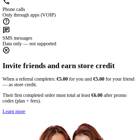
call
Phone calls
Only through apps (VOIP)
help
chat
SMS messages
Data only — not supported
cancel
Invite friends and earn store credit
When a referral completes:
€5.00
for you and
€5.00
for your friend
— as store credit.
Their first completed order must total at least
€6.00
after promo
codes (plan + fees).
Learn more