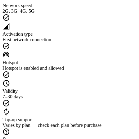
Network speed
2G, 3G, 4G, 5G
check_circle
network_cell
Activation type
First network connection
check_circle
wifi_tethering
Hotspot
Hotspot is enabled and allowed
check_circle
schedule
Validity
7–30 days
check_circle
autorenew
Top-up support
Varies by plan — check each plan before purchase
help