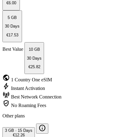
€6.00
5 GB
30 Days
€17.53
Best Value
10 GB
30 Days
€25.82
public
1 Country
One eSIM
bolt
Instant
Activation
cell_tower
Best Network
Connection
verified_user
No Roaming
Fees
Other plans
info
3 GB
·
15 Days
€12.26