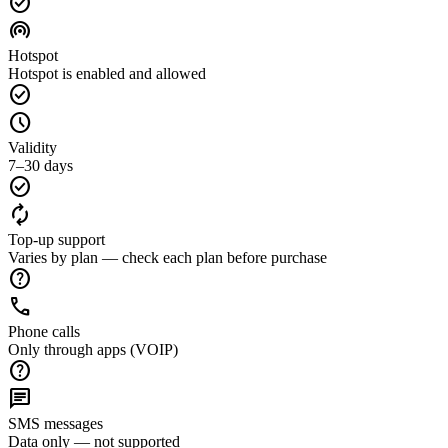
check_circle
wifi_tethering
Hotspot
Hotspot is enabled and allowed
check_circle
schedule
Validity
7–30 days
check_circle
autorenew
Top-up support
Varies by plan — check each plan before purchase
help
call
Phone calls
Only through apps (VOIP)
help
chat
SMS messages
Data only — not supported