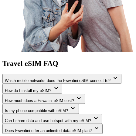
Travel eSIM FAQ
expand_more
Which mobile networks does the Eswatini eSIM connect to?
expand_more
How do I install my eSIM?
expand_more
How much does a Eswatini eSIM cost?
expand_more
Is my phone compatible with eSIM?
expand_more
Can I share data and use hotspot with my eSIM?
expand_more
Does Eswatini offer an unlimited data eSIM plan?