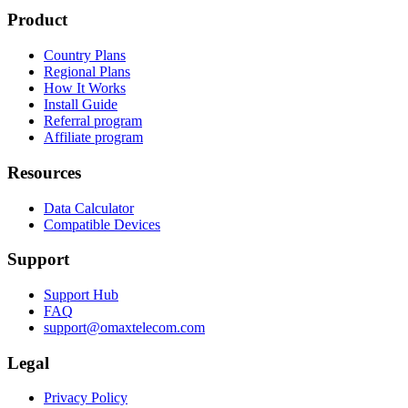
Product
Country Plans
Regional Plans
How It Works
Install Guide
Referral program
Affiliate program
Resources
Data Calculator
Compatible Devices
Support
Support Hub
FAQ
support@omaxtelecom.com
Legal
Privacy Policy