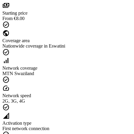
payments
Starting price
From €8.00
check_circle
public
Coverage area
Nationwide coverage in Eswatini
check_circle
signal_cellular_alt
Network coverage
MTN Swaziland
check_circle
speed
Network speed
2G, 3G, 4G
check_circle
network_cell
Activation type
First network connection