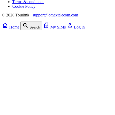
Terms & conditions
Cookie Policy
© 2026 Tourlink ·
support@omaxtelecom.com
home
search
sim_card
person
Home
My SIMs
Log in
Search