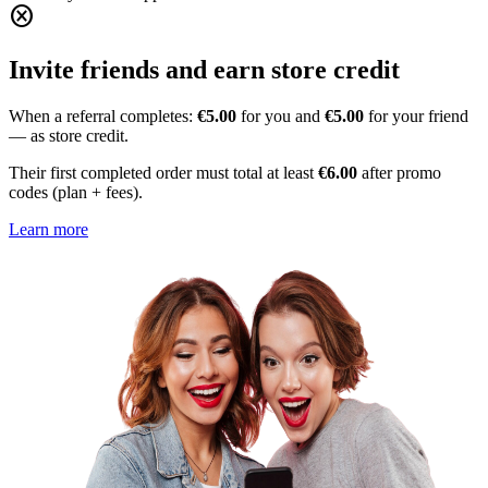
cancel
Invite friends and earn store credit
When a referral completes:
€5.00
for you and
€5.00
for your friend
— as store credit.
Their first completed order must total at least
€6.00
after promo
codes (plan + fees).
Learn more