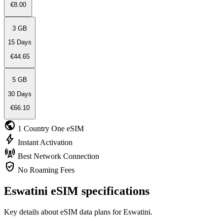
€8.00
3 GB
15 Days
€44.65
5 GB
30 Days
€66.10
public
1 Country
One eSIM
bolt
Instant
Activation
cell_tower
Best Network
Connection
verified_user
No Roaming
Fees
Eswatini eSIM specifications
Key details about eSIM data plans for Eswatini.