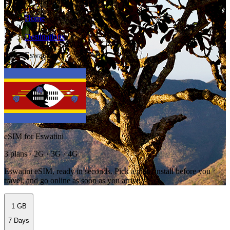
Eswatini travel preview
Home
/
Destinations
/
Eswatini
eSIM for Eswatini
3 plans · 2G · 3G · 4G
Eswatini eSIM, ready in seconds. Pick a plan, install before you
travel, and go online as soon as you arrive.
1 GB
7 Days