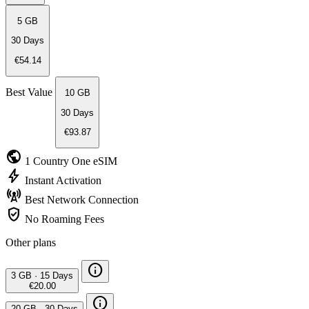
5 GB
30 Days
€54.14
Best Value
10 GB
30 Days
€93.87
public
1 Country
One eSIM
bolt
Instant
Activation
cell_tower
Best Network
Connection
verified_user
No Roaming
Fees
Other plans
info
3 GB
·
15 Days
€20.00
info
20 GB
·
30 Days