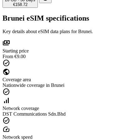
€158.72
Brunei eSIM specifications
Key details about eSIM data plans for Brunei.
payments
Starting price
From €9.00
check_circle
public
Coverage area
Nationwide coverage in Brunei
check_circle
signal_cellular_alt
Network coverage
DST Communications Sdn.Bhd
check_circle
speed
Network speed