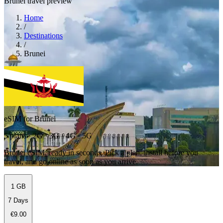
Brunei travel preview
Home
/
Destinations
/
Brunei
eSIM for Brunei
5 plans · 2G · 3G · 4G · 5G
Brunei eSIM, ready in seconds. Pick a plan, install before you
travel, and go online as soon as you arrive.
1 GB
7 Days
€9.00