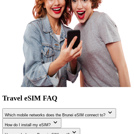
Travel eSIM FAQ
expand_more
Which mobile networks does the Brunei eSIM connect to?
expand_more
How do I install my eSIM?
expand_more