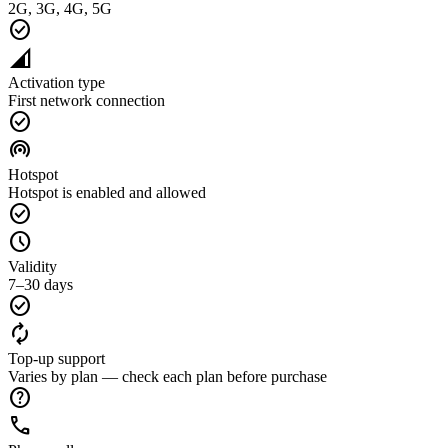
2G, 3G, 4G, 5G
check_circle
network_cell
Activation type
First network connection
check_circle
wifi_tethering
Hotspot
Hotspot is enabled and allowed
check_circle
schedule
Validity
7–30 days
check_circle
autorenew
Top-up support
Varies by plan — check each plan before purchase
help
call