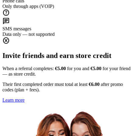
Phone calls
Only through apps (VOIP)
help
chat
SMS messages
Data only — not supported
cancel
Invite friends and earn store credit
When a referral completes:
€5.00
for you and
€5.00
for your friend
— as store credit.
Their first completed order must total at least
€6.00
after promo
codes (plan + fees).
Learn more