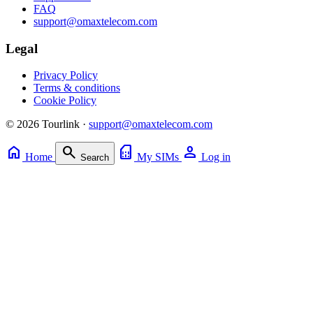
FAQ
support@omaxtelecom.com
Legal
Privacy Policy
Terms & conditions
Cookie Policy
© 2026 Tourlink ·
support@omaxtelecom.com
home
search
sim_card
person
Home
My SIMs
Log in
Search