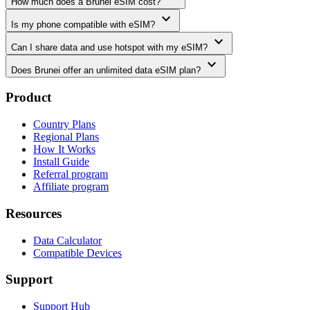
How much does a Brunei eSIM cost?
expand_more
Is my phone compatible with eSIM?
expand_more
Can I share data and use hotspot with my eSIM?
expand_more
Does Brunei offer an unlimited data eSIM plan?
Product
Country Plans
Regional Plans
How It Works
Install Guide
Referral program
Affiliate program
Resources
Data Calculator
Compatible Devices
Support
Support Hub