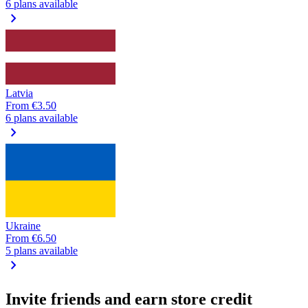
6 plans available
chevron_right
Latvia
From
€3.50
6 plans available
chevron_right
Ukraine
From
€6.50
5 plans available
chevron_right
Invite friends and earn store credit