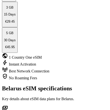
3 GB
15 Days
€29.45
5 GB
30 Days
€45.95
public
1 Country
One eSIM
bolt
Instant
Activation
cell_tower
Best Network
Connection
verified_user
No Roaming
Fees
Belarus eSIM specifications
Key details about eSIM data plans for Belarus.
payments