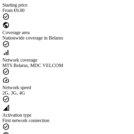
Starting price
From €9.00
check_circle
public
Coverage area
Nationwide coverage in Belarus
check_circle
signal_cellular_alt
Network coverage
MTS Belarus, MDC VELCOM
check_circle
speed
Network speed
2G, 3G, 4G
check_circle
network_cell
Activation type
First network connection
check_circle