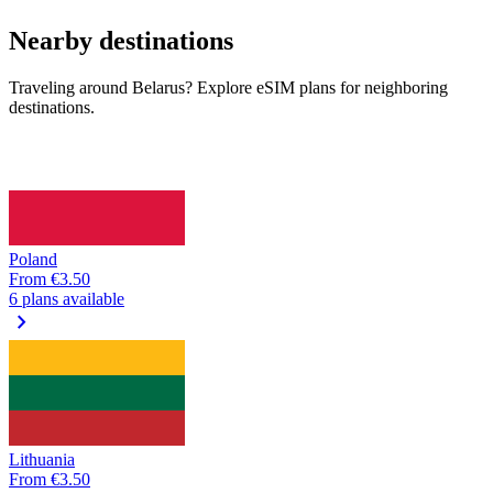
Nearby destinations
Traveling around Belarus? Explore eSIM plans for neighboring
destinations.
Poland
From
€3.50
6 plans available
chevron_right
Lithuania
From
€3.50