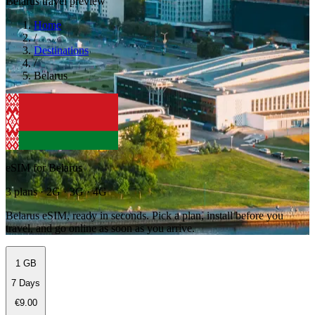
Belarus travel preview
Home
/
Destinations
/
Belarus
eSIM for Belarus
3 plans · 2G · 3G · 4G
Belarus eSIM, ready in seconds. Pick a plan, install before you
travel, and go online as soon as you arrive.
1 GB
7 Days
€9.00