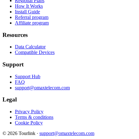
Regional Plans
How It Works
Install Guide
Referral program
Affiliate program
Resources
Data Calculator
Compatible Devices
Support
Support Hub
FAQ
support@omaxtelecom.com
Legal
Privacy Policy
Terms & conditions
Cookie Policy
© 2026 Tourlink ·
support@omaxtelecom.com