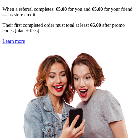
When a referral completes:
€5.00
for you and
€5.00
for your friend
— as store credit.
Their first completed order must total at least
€6.00
after promo
codes (plan + fees).
Learn more