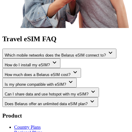
Travel eSIM FAQ
expand_more
Which mobile networks does the Belarus eSIM connect to?
expand_more
How do I install my eSIM?
expand_more
How much does a Belarus eSIM cost?
expand_more
Is my phone compatible with eSIM?
expand_more
Can I share data and use hotspot with my eSIM?
expand_more
Does Belarus offer an unlimited data eSIM plan?
Product
Country Plans