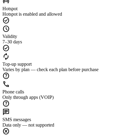
wifi_tethering
Hotspot
Hotspot is enabled and allowed
check_circle
schedule
Validity
7–30 days
check_circle
autorenew
Top-up support
Varies by plan — check each plan before purchase
help
call
Phone calls
Only through apps (VOIP)
help
chat
SMS messages
Data only — not supported
cancel