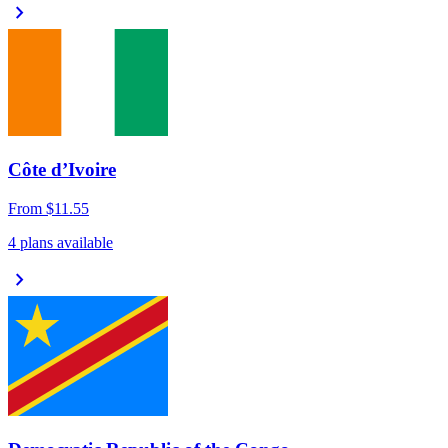
chevron_right
Côte d’Ivoire
From
$11.55
4 plans available
chevron_right