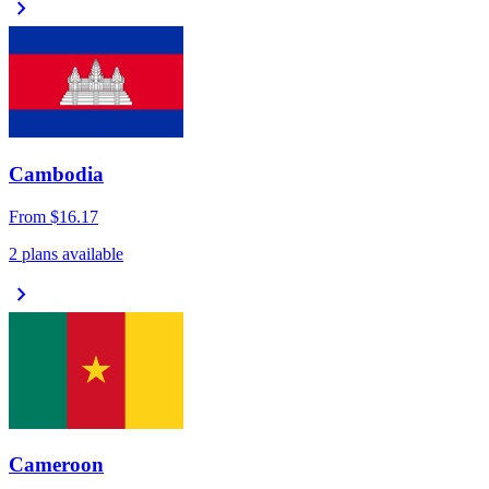
chevron_right
Cambodia
From
$16.17
2 plans available
chevron_right
Cameroon