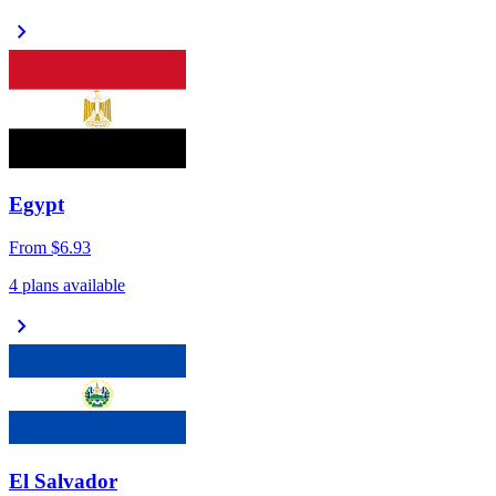
chevron_right
Egypt
From
$6.93
4 plans available
chevron_right
El Salvador