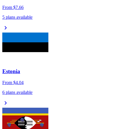
From
$7.66
5 plans available
chevron_right
Estonia
From
$4.04
6 plans available
chevron_right