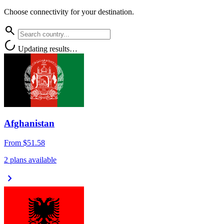
Choose connectivity for your destination.
search
progress_activity
Updating results…
Afghanistan
From
$51.58
2 plans available
chevron_right