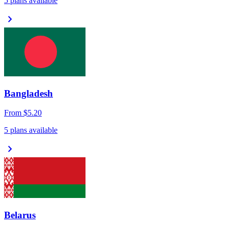
5 plans available
chevron_right
Bangladesh
From
$5.20
5 plans available
chevron_right
Belarus