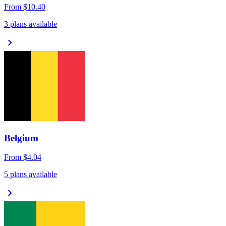
From
$10.40
3 plans available
chevron_right
Belgium
From
$4.04
5 plans available
chevron_right