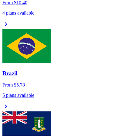
From
$10.40
4 plans available
chevron_right
Brazil
From
$5.78
5 plans available
chevron_right