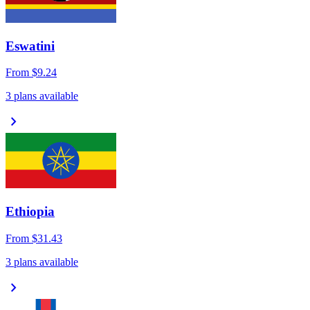
Eswatini
From
$9.24
3 plans available
chevron_right
Ethiopia
From
$31.43
3 plans available
chevron_right