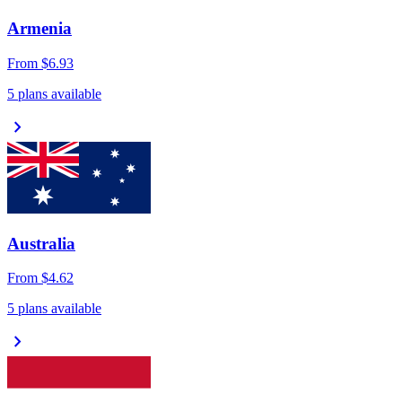
Armenia
From
$6.93
5 plans available
chevron_right
Australia
From
$4.62
5 plans available
chevron_right