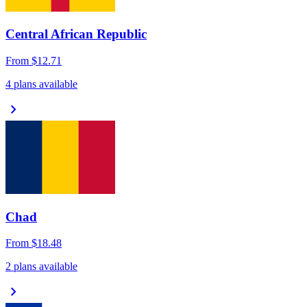
Central African Republic
From
$12.71
4 plans available
chevron_right
Chad
From
$18.48
2 plans available
chevron_right