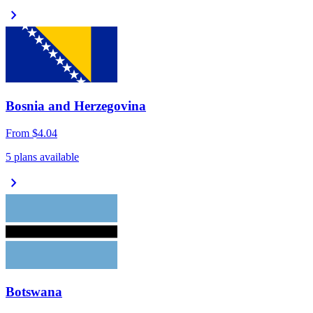
chevron_right
Bosnia and Herzegovina
From
$4.04
5 plans available
chevron_right
Botswana