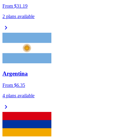
From
$31.19
2 plans available
chevron_right
Argentina
From
$6.35
4 plans available
chevron_right