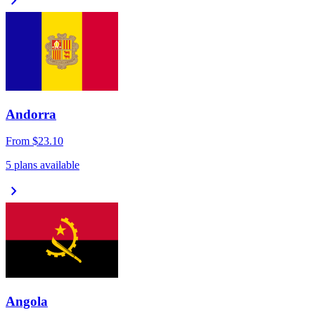
chevron_right
Andorra
From
$23.10
5 plans available
chevron_right
Angola