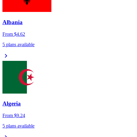
Albania
From
$4.62
5 plans available
chevron_right
Algeria
From
$9.24
5 plans available