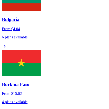
Bulgaria
From
$4.04
6 plans available
chevron_right
Burkina Faso
From
$15.02
4 plans available