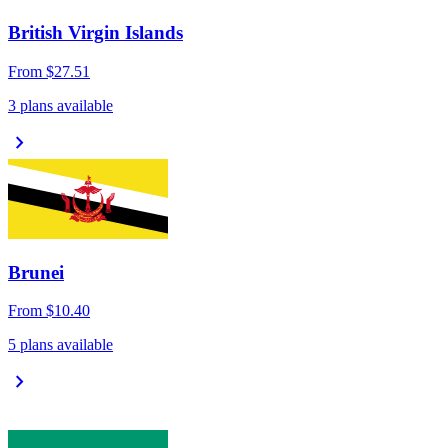
British Virgin Islands
From
$27.51
3 plans available
chevron_right
Brunei
From
$10.40
5 plans available
chevron_right