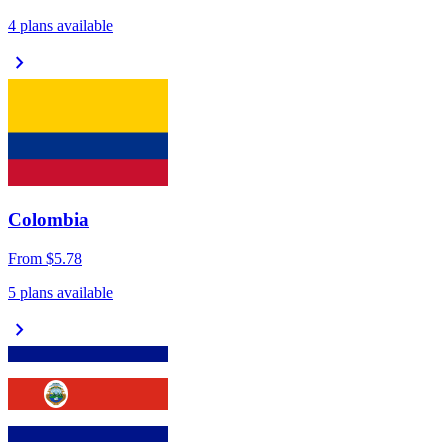
4 plans available
chevron_right
Colombia
From
$5.78
5 plans available
chevron_right