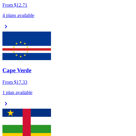
From
$12.71
4 plans available
chevron_right
Cape Verde
From
$17.33
1 plan available
chevron_right