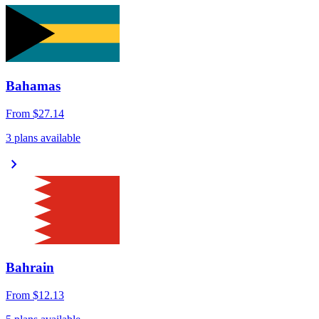
Bahamas
From
$27.14
3 plans available
chevron_right
Bahrain
From
$12.13