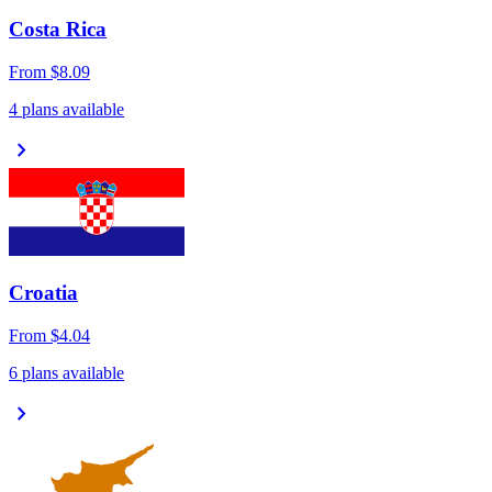
Costa Rica
From
$8.09
4 plans available
chevron_right
Croatia
From
$4.04
6 plans available
chevron_right