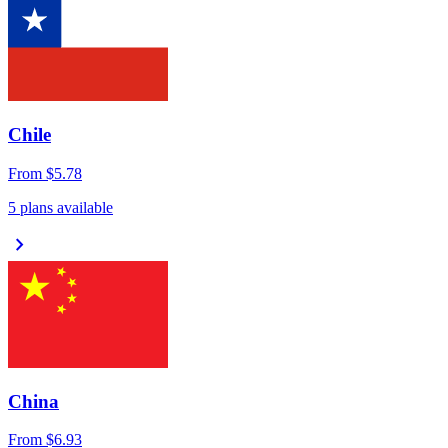
Chile
From
$5.78
5 plans available
chevron_right
China
From
$6.93