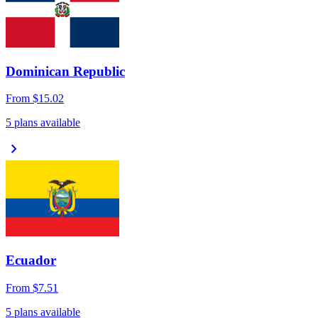
Dominican Republic
From
$15.02
5 plans available
chevron_right
Ecuador
From
$7.51
5 plans available