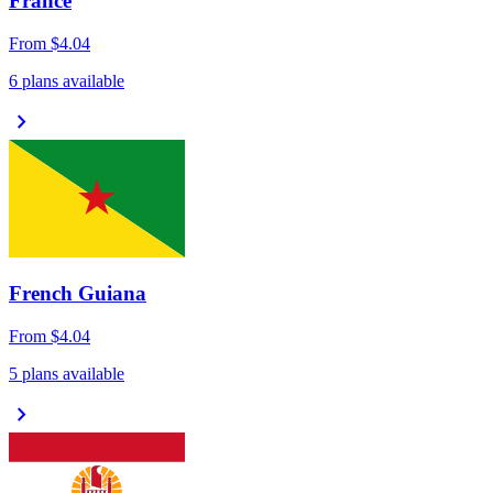
France
From
$4.04
6 plans available
chevron_right
French Guiana
From
$4.04
5 plans available
chevron_right