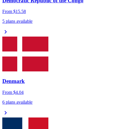
Democratic Republic of the Congo
From
$15.58
5 plans available
chevron_right
Denmark
From
$4.04
6 plans available
chevron_right