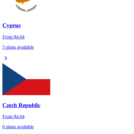
Cyprus
From
$4.04
5 plans available
chevron_right
Czech Republic
From
$4.04
6 plans available