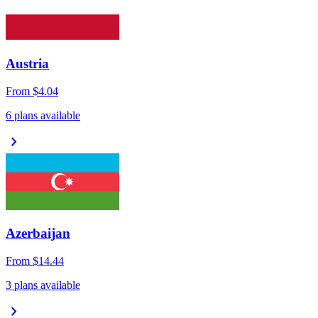
Austria
From
$4.04
6 plans available
chevron_right
Azerbaijan
From
$14.44
3 plans available
chevron_right