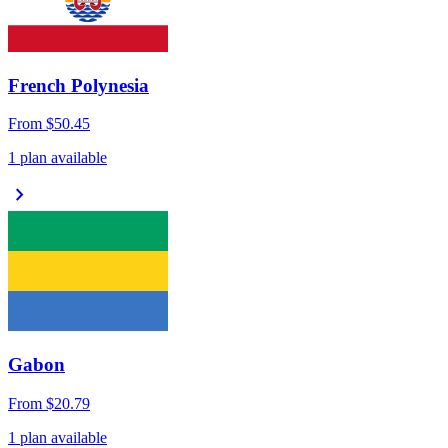
French Polynesia
From
$50.45
1 plan available
chevron_right
Gabon
From
$20.79
1 plan available