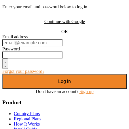
Enter your email and password below to log in.
Continue with Google
OR
Email address
Password
Forgot your password?
Log in
Don't have an account?
Sign up
Product
Country Plans
Regional Plans
How It Works