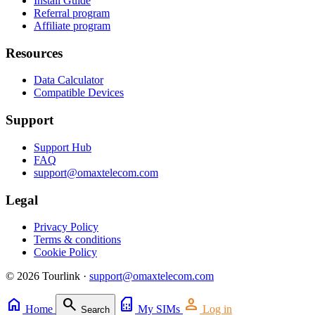
Install Guide
Referral program
Affiliate program
Resources
Data Calculator
Compatible Devices
Support
Support Hub
FAQ
support@omaxtelecom.com
Legal
Privacy Policy
Terms & conditions
Cookie Policy
© 2026 Tourlink ·
support@omaxtelecom.com
home
search
sim_card
person
Home
My SIMs
Log in
Search