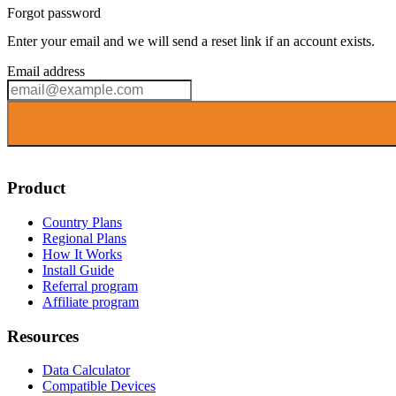
Forgot password
Enter your email and we will send a reset link if an account exists.
Email address
Product
Country Plans
Regional Plans
How It Works
Install Guide
Referral program
Affiliate program
Resources
Data Calculator
Compatible Devices