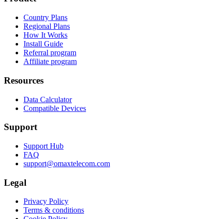
Country Plans
Regional Plans
How It Works
Install Guide
Referral program
Affiliate program
Resources
Data Calculator
Compatible Devices
Support
Support Hub
FAQ
support@omaxtelecom.com
Legal
Privacy Policy
Terms & conditions
Cookie Policy