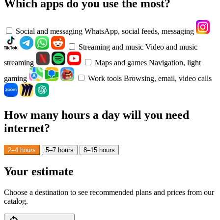
Which apps do you use the most?
Social and messaging
WhatsApp, social feeds, messaging
Streaming and music
Video and music
streaming
Maps and games
Navigation, light
gaming
Work tools
Browsing, email, video calls
How many hours a day will you need
internet?
2–4 hours
5–7 hours
8–15 hours
Your estimate
Choose a destination to see recommended plans and prices from our
catalog.