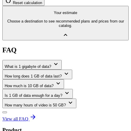
restart_alt
Reset calculation
Your estimate
Choose a destination to see recommended plans and prices from our
catalog.
expand_less
FAQ
expand_more
What is 1 gigabyte of data?
expand_more
How long does 1 GB of data last?
expand_more
How much is 10 GB of data?
expand_more
Is 1 GB of data enough for a day?
expand_more
How many hours of video is 50 GB?
arrow_forward
View all FAQ
Product