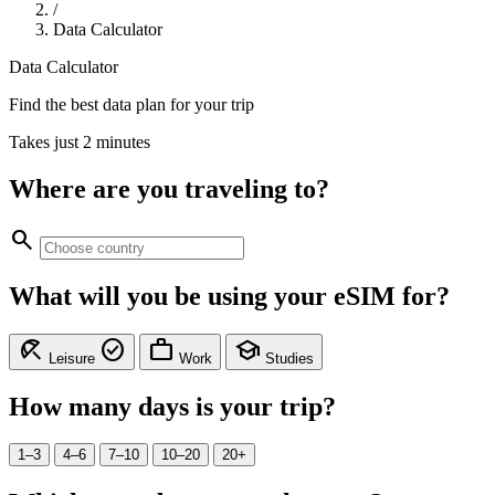
/
Data Calculator
Data Calculator
Find the best data plan for your trip
Takes just 2 minutes
Where are you traveling to?
search
What will you be using your eSIM for?
beach_access
check_circle
work
school
Leisure
Work
Studies
How many days is your trip?
1–3
4–6
7–10
10–20
20+