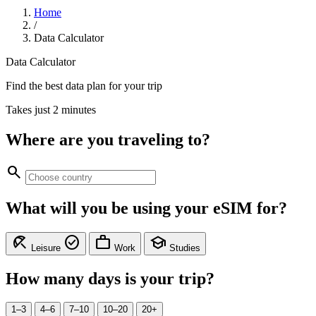
Home
/
Data Calculator
Data Calculator
Find the best data plan for your trip
Takes just 2 minutes
Where are you traveling to?
search
What will you be using your eSIM for?
beach_access
check_circle
work
school
Leisure
Work
Studies
How many days is your trip?
1–3
4–6
7–10
10–20
20+