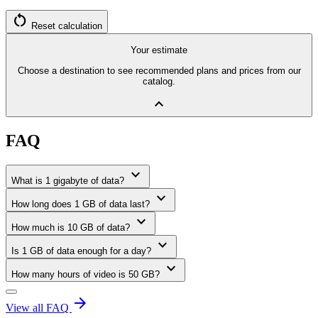
restart_alt
Reset calculation
Your estimate
Choose a destination to see recommended plans and prices from our
catalog.
expand_less
FAQ
expand_more
What is 1 gigabyte of data?
expand_more
How long does 1 GB of data last?
expand_more
How much is 10 GB of data?
expand_more
Is 1 GB of data enough for a day?
expand_more
How many hours of video is 50 GB?
arrow_forward
View all FAQ