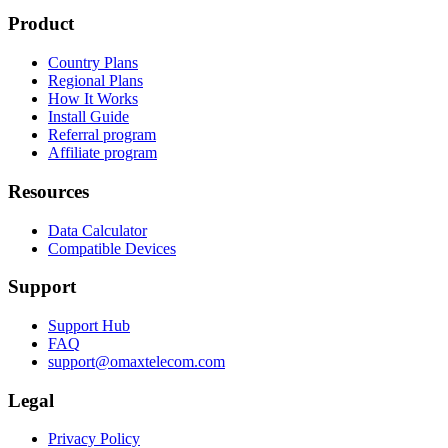
Product
Country Plans
Regional Plans
How It Works
Install Guide
Referral program
Affiliate program
Resources
Data Calculator
Compatible Devices
Support
Support Hub
FAQ
support@omaxtelecom.com
Legal
Privacy Policy