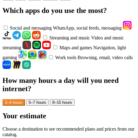
Which apps do you use the most?
Social and messaging
WhatsApp, social feeds, messaging
Streaming and music
Video and music
streaming
Maps and games
Navigation, light
gaming
Work tools
Browsing, email, video calls
How many hours a day will you need
internet?
2–4 hours
5–7 hours
8–15 hours
Your estimate
Choose a destination to see recommended plans and prices from our
catalog.