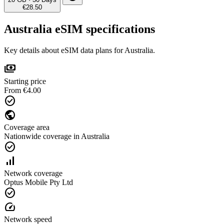
€28.50
Australia eSIM specifications
Key details about eSIM data plans for Australia.
payments
Starting price
From €4.00
check_circle
public
Coverage area
Nationwide coverage in Australia
check_circle
signal_cellular_alt
Network coverage
Optus Mobile Pty Ltd
check_circle
speed
Network speed