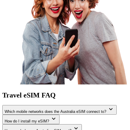
Travel eSIM FAQ
expand_more
Which mobile networks does the Australia eSIM connect to?
expand_more
How do I install my eSIM?
expand_more