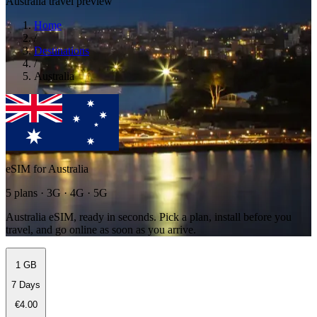
Australia travel preview
Home
/
Destinations
/
Australia
eSIM for Australia
5 plans · 3G · 4G · 5G
Australia eSIM, ready in seconds. Pick a plan, install before you
travel, and go online as soon as you arrive.
1 GB
7 Days
€4.00