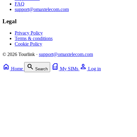
FAQ
support@omaxtelecom.com
Legal
Privacy Policy
Terms & conditions
Cookie Policy
© 2026 Tourlink ·
support@omaxtelecom.com
home
search
sim_card
person
Home
My SIMs
Log in
Search