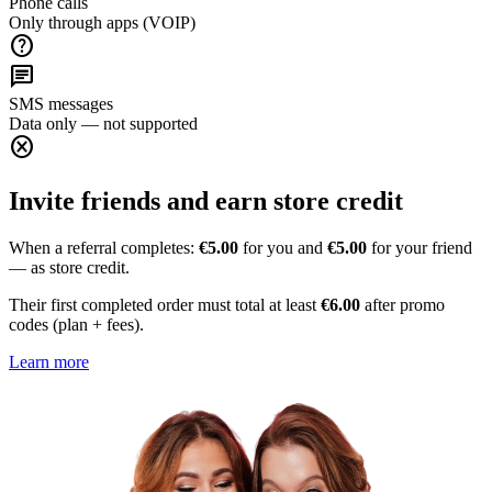
Phone calls
Only through apps (VOIP)
help
chat
SMS messages
Data only — not supported
cancel
Invite friends and earn store credit
When a referral completes:
€5.00
for you and
€5.00
for your friend
— as store credit.
Their first completed order must total at least
€6.00
after promo
codes (plan + fees).
Learn more