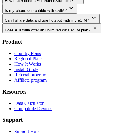
How much does a Australia eSIM cost?
expand_more
Is my phone compatible with eSIM?
expand_more
Can I share data and use hotspot with my eSIM?
expand_more
Does Australia offer an unlimited data eSIM plan?
Product
Country Plans
Regional Plans
How It Works
Install Guide
Referral program
Affiliate program
Resources
Data Calculator
Compatible Devices
Support
Support Hub