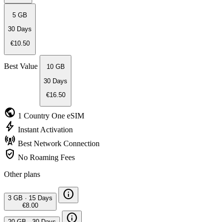
5 GB
30 Days
€10.50
Best Value
10 GB
30 Days
€16.50
public
1 Country
One eSIM
bolt
Instant
Activation
cell_tower
Best Network
Connection
verified_user
No Roaming
Fees
Other plans
info
3 GB
·
15 Days
€8.00
info
20 GB
·
30 Days