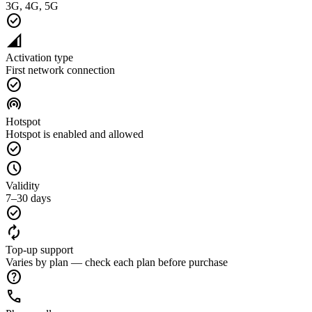
3G, 4G, 5G
check_circle
network_cell
Activation type
First network connection
check_circle
wifi_tethering
Hotspot
Hotspot is enabled and allowed
check_circle
schedule
Validity
7–30 days
check_circle
autorenew
Top-up support
Varies by plan — check each plan before purchase
help
call