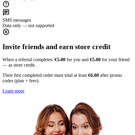
help
chat
SMS messages
Data only — not supported
cancel
Invite friends and earn store credit
When a referral completes:
€5.00
for you and
€5.00
for your friend
— as store credit.
Their first completed order must total at least
€6.00
after promo
codes (plan + fees).
Learn more