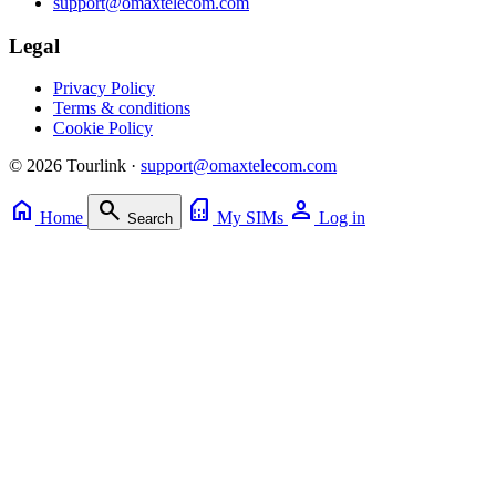
support@omaxtelecom.com
Legal
Privacy Policy
Terms & conditions
Cookie Policy
© 2026 Tourlink ·
support@omaxtelecom.com
home
search
sim_card
person
Home
My SIMs
Log in
Search