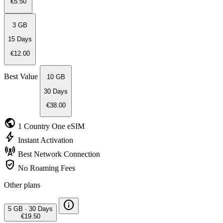
€5.50
3 GB
15 Days
€12.00
Best Value
10 GB
30 Days
€38.00
public
1 Country
One eSIM
bolt
Instant
Activation
cell_tower
Best Network
Connection
verified_user
No Roaming
Fees
Other plans
info
5 GB
·
30 Days
€19.50