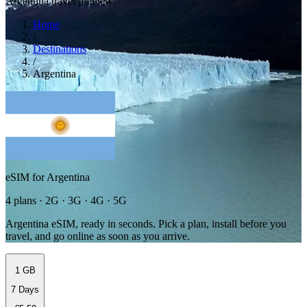
Argentina travel preview
Home
/
Destinations
/
Argentina
eSIM for Argentina
4 plans · 2G · 3G · 4G · 5G
Argentina eSIM, ready in seconds. Pick a plan, install before you
travel, and go online as soon as you arrive.
1 GB
7 Days