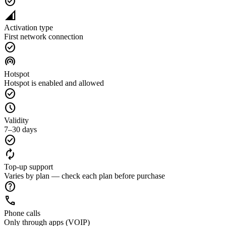
check_circle
network_cell
Activation type
First network connection
check_circle
wifi_tethering
Hotspot
Hotspot is enabled and allowed
check_circle
schedule
Validity
7–30 days
check_circle
autorenew
Top-up support
Varies by plan — check each plan before purchase
help
call
Phone calls
Only through apps (VOIP)