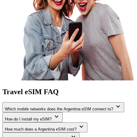
Travel eSIM FAQ
expand_more
Which mobile networks does the Argentina eSIM connect to?
expand_more
How do I install my eSIM?
expand_more
How much does a Argentina eSIM cost?
expand_more