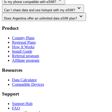
Is my phone compatible with eSIM?
expand_more
Can I share data and use hotspot with my eSIM?
expand_more
Does Argentina offer an unlimited data eSIM plan?
Product
Country Plans
Regional Plans
How It Works
Install Guide
Referral program
Affiliate program
Resources
Data Calculator
Compatible Devices
Support
Support Hub
FAQ