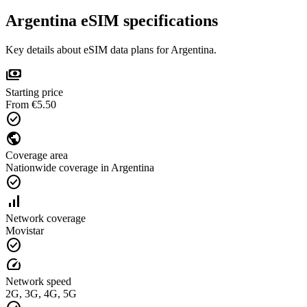
Argentina eSIM specifications
Key details about eSIM data plans for Argentina.
payments
Starting price
From €5.50
check_circle
public
Coverage area
Nationwide coverage in Argentina
check_circle
signal_cellular_alt
Network coverage
Movistar
check_circle
speed
Network speed
2G, 3G, 4G, 5G