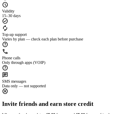
schedule
Validity
15–30 days
check_circle
autorenew
Top-up support
Varies by plan — check each plan before purchase
help
call
Phone calls
Only through apps (VOIP)
help
chat
SMS messages
Data only — not supported
cancel
Invite friends and earn store credit