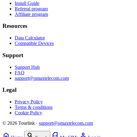
Install Guide
Referral program
Affiliate program
Resources
Data Calculator
Compatible Devices
Support
Support Hub
FAQ
support@omaxtelecom.com
Legal
Privacy Policy
Terms & conditions
Cookie Policy
© 2026 Tourlink ·
support@omaxtelecom.com
home
search
sim_card
person