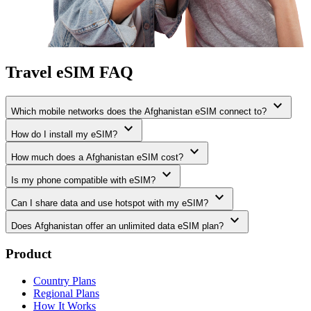
Travel eSIM FAQ
expand_more
Which mobile networks does the Afghanistan eSIM connect to?
expand_more
How do I install my eSIM?
expand_more
How much does a Afghanistan eSIM cost?
expand_more
Is my phone compatible with eSIM?
expand_more
Can I share data and use hotspot with my eSIM?
expand_more
Does Afghanistan offer an unlimited data eSIM plan?
Product
Country Plans
Regional Plans
How It Works