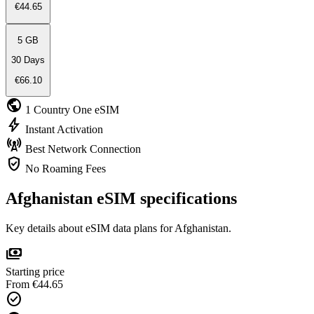
€44.65
5 GB
30 Days
€66.10
public
1 Country
One eSIM
bolt
Instant
Activation
cell_tower
Best Network
Connection
verified_user
No Roaming
Fees
Afghanistan eSIM specifications
Key details about eSIM data plans for Afghanistan.
payments
Starting price
From €44.65
check_circle