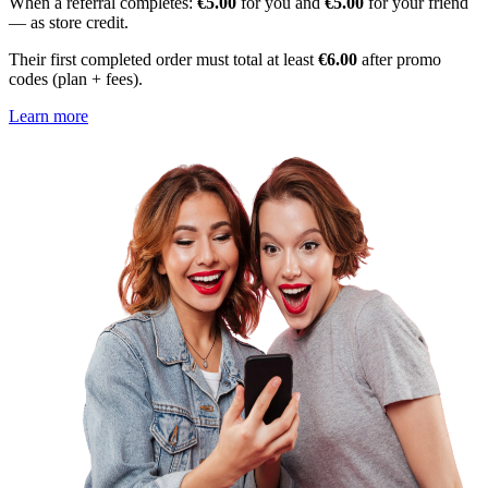
When a referral completes:
€5.00
for you and
€5.00
for your friend
— as store credit.
Their first completed order must total at least
€6.00
after promo
codes (plan + fees).
Learn more