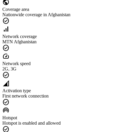
public
Coverage area
Nationwide coverage in Afghanistan
check_circle
signal_cellular_alt
Network coverage
MTN Afghanistan
check_circle
speed
Network speed
2G, 3G
check_circle
network_cell
Activation type
First network connection
check_circle
wifi_tethering
Hotspot
Hotspot is enabled and allowed
check_circle