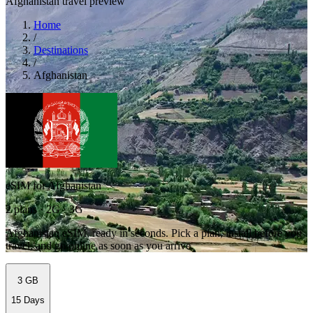
Afghanistan travel preview
Home
/
Destinations
/
Afghanistan
eSIM for Afghanistan
2 plans · 2G · 3G
Afghanistan eSIM, ready in seconds. Pick a plan, install before you
travel, and go online as soon as you arrive.
3 GB
15 Days