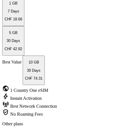
1 GB
7 Days
CHF 18.68
5 GB
30 Days
CHF 42.92
Best Value
10 GB
30 Days
CHF 74.31
public
1 Country
One eSIM
bolt
Instant
Activation
cell_tower
Best Network
Connection
verified_user
No Roaming
Fees
Other plans