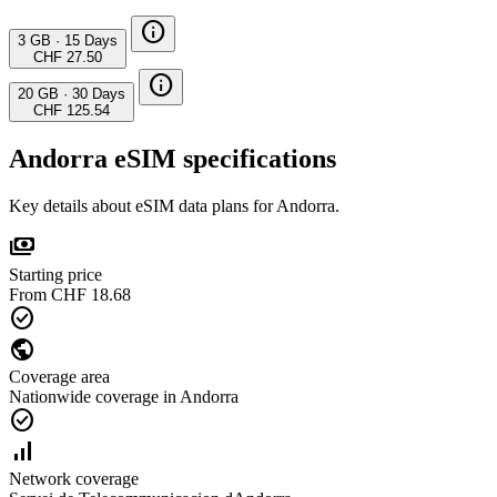
info
3 GB
·
15 Days
CHF 27.50
info
20 GB
·
30 Days
CHF 125.54
Andorra eSIM specifications
Key details about eSIM data plans for Andorra.
payments
Starting price
From CHF 18.68
check_circle
public
Coverage area
Nationwide coverage in Andorra
check_circle
signal_cellular_alt
Network coverage