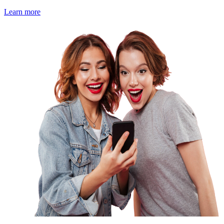
Learn more