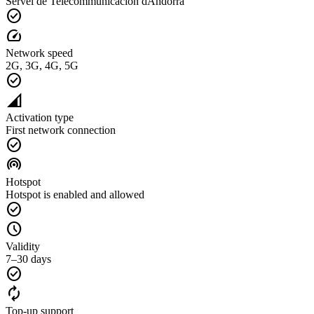
Servei de Telecommunicacion dAndorra
check_circle
speed
Network speed
2G, 3G, 4G, 5G
check_circle
network_cell
Activation type
First network connection
check_circle
wifi_tethering
Hotspot
Hotspot is enabled and allowed
check_circle
schedule
Validity
7–30 days
check_circle
autorenew
Top-up support