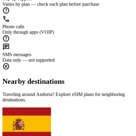
Varies by plan — check each plan before purchase
help
call
Phone calls
Only through apps (VOIP)
help
chat
SMS messages
Data only — not supported
cancel
Nearby destinations
Traveling around Andorra? Explore eSIM plans for neighboring
destinations.