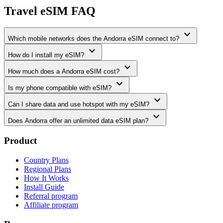
Travel eSIM FAQ
expand_more
Which mobile networks does the Andorra eSIM connect to?
expand_more
How do I install my eSIM?
expand_more
How much does a Andorra eSIM cost?
expand_more
Is my phone compatible with eSIM?
expand_more
Can I share data and use hotspot with my eSIM?
expand_more
Does Andorra offer an unlimited data eSIM plan?
Product
Country Plans
Regional Plans
How It Works
Install Guide
Referral program
Affiliate program