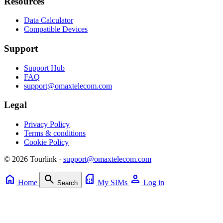
Resources
Data Calculator
Compatible Devices
Support
Support Hub
FAQ
support@omaxtelecom.com
Legal
Privacy Policy
Terms & conditions
Cookie Policy
© 2026 Tourlink ·
support@omaxtelecom.com
home
search
sim_card
person
Home
My SIMs
Log in
Search