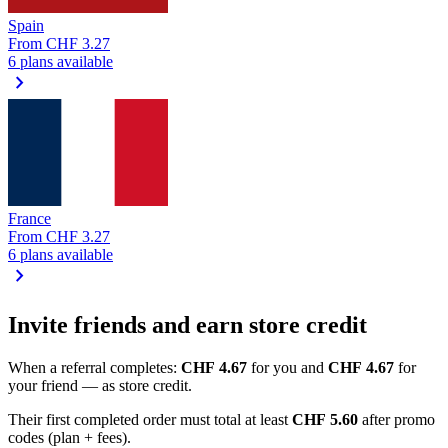
Spain
From
CHF 3.27
6 plans available
chevron_right
France
From
CHF 3.27
6 plans available
chevron_right
Invite friends and earn store credit
When a referral completes:
CHF 4.67
for you and
CHF 4.67
for
your friend — as store credit.
Their first completed order must total at least
CHF 5.60
after promo
codes (plan + fees).