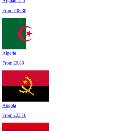
From
£38.30
Algeria
From
£6.86
Albania
From
£3.43
Angola
From
£23.16
Andorra