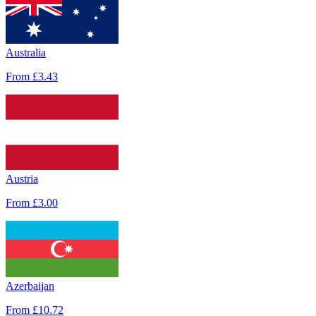
Australia
From
£3.43
Austria
From
£3.00
Azerbaijan
From
£10.72