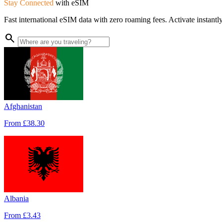
Stay Connected
with
eSIM
Fast international eSIM data with zero roaming fees. Activate instant
search
Afghanistan
From
£38.30
Albania
From
£3.43