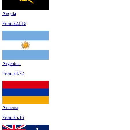
Angola
From
£23.16
Argentina
From
£4.72
Armenia
From
£5.15