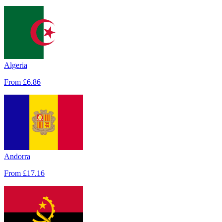
Algeria
From
£6.86
Andorra
From
£17.16