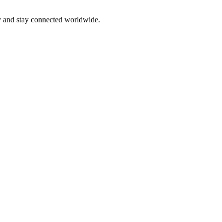
ly and stay connected worldwide.