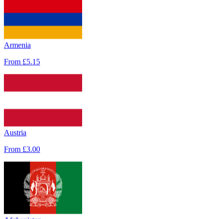
Armenia
From
£5.15
Austria
From
£3.00
Afghanistan