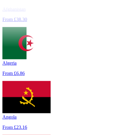
Afghanistan
From
£38.30
Algeria
From
£6.86
Angola
From
£23.16