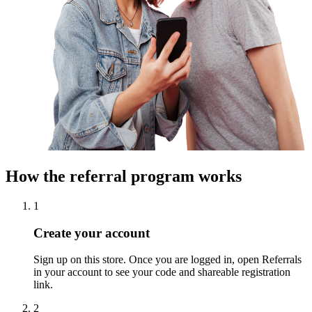
How the referral program works
1
Create your account
Sign up on this store. Once you are logged in, open Referrals
in your account to see your code and shareable registration
link.
2