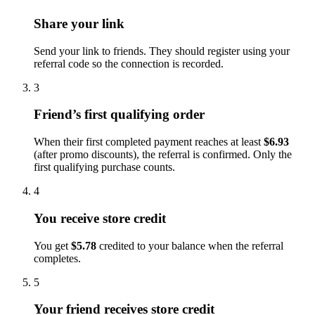
Share your link
Send your link to friends. They should register using your
referral code so the connection is recorded.
3
Friend’s first qualifying order
When their first completed payment reaches at least
$6.93
(after promo discounts), the referral is confirmed. Only the
first qualifying purchase counts.
4
You receive store credit
You get
$5.78
credited to your balance when the referral
completes.
5
Your friend receives store credit