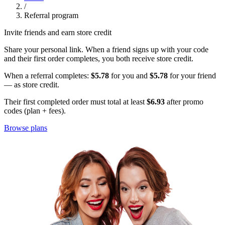
/
Referral program
Invite friends and earn store credit
Share your personal link. When a friend signs up with your code
and their first order completes, you both receive store credit.
When a referral completes:
$5.78
for you and
$5.78
for your friend
— as store credit.
Their first completed order must total at least
$6.93
after promo
codes (plan + fees).
Browse plans