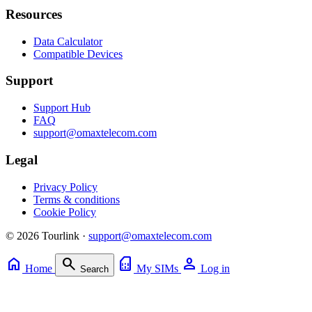
Resources
Data Calculator
Compatible Devices
Support
Support Hub
FAQ
support@omaxtelecom.com
Legal
Privacy Policy
Terms & conditions
Cookie Policy
© 2026 Tourlink ·
support@omaxtelecom.com
home
search
sim_card
person
Home
My SIMs
Log in
Search