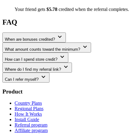
Your friend gets
$5.78
credited when the referral completes.
FAQ
expand_more
When are bonuses credited?
expand_more
What amount counts toward the minimum?
expand_more
How can I spend store credit?
expand_more
Where do I find my referral link?
expand_more
Can I refer myself?
Product
Country Plans
Regional Plans
How It Works
Install Guide
Referral program
Affiliate program